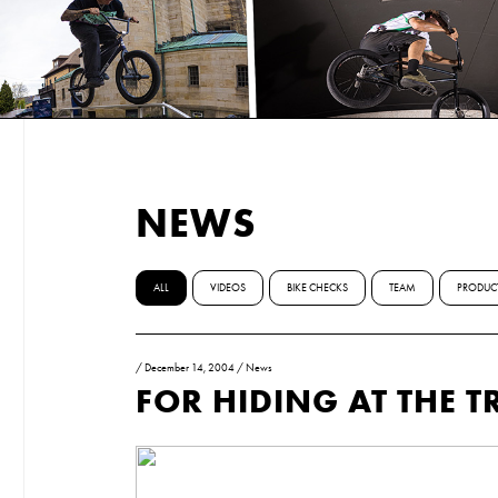
NEWS
ALL
VIDEOS
BIKE CHECKS
TEAM
PRODUC
/
December 14, 2004
/
News
FOR HIDING AT THE T