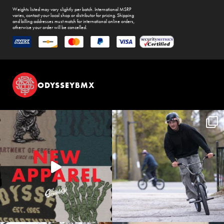
Weights listed may vary slightly per batch. International MSRP
varies, contact your local shop or distributor for pricing. Shipping
and billing addresses must match for international online orders,
otherwise your order will be cancelled.
ODYSSEYBMX