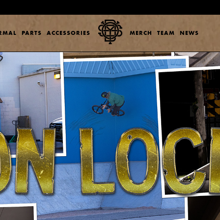
ERMAL
PARTS
ACCESSORIES
MERCH
TEAM
NEWS