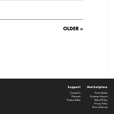
OLDER »
Support
Marketplace
Contact Us
Find a Dealer
Warranty
Customer Account
Product Safety
Refund Policy
Privacy Policy
Terms of Service