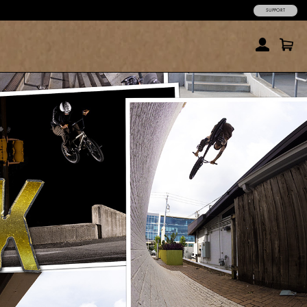
SUPPORT