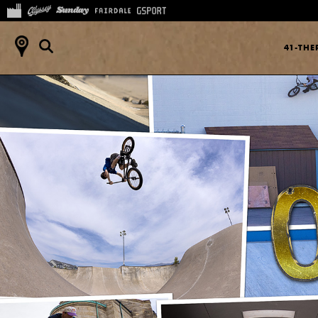
41-TH