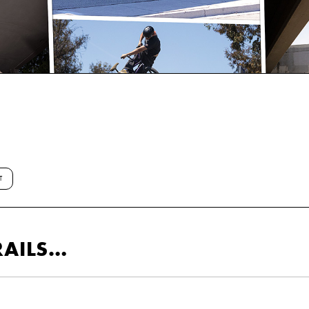
T
RAILS…