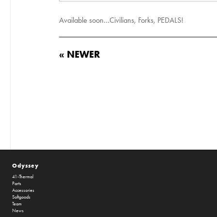
Available soon…Civilians, Forks, PEDALS!
« NEWER
Odyssey
41-Thermal
Parts
Accessories
Softgoods
Team
News