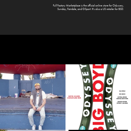
Full Factory Marketplace
is the official online store for
Odyssey
,
Sunday
,
Fairdale
, and
GSport
. It's also a US retailer for
BSD
.