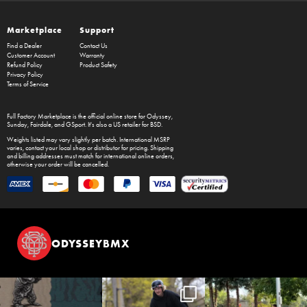
Marketplace
Support
Find a Dealer
Contact Us
Customer Account
Warranty
Refund Policy
Product Safety
Privacy Policy
Terms of Service
Full Factory Marketplace
is the official online store for
Odyssey
,
Sunday
,
Fairdale
, and
GSport
. It's also a US retailer for
BSD
.
Weights listed may vary slightly per batch. International MSRP
varies, contact your local shop or distributor for pricing. Shipping
and billing addresses must match for international online orders,
otherwise your order will be cancelled.
ODYSSEYBMX