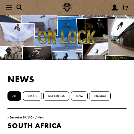
NEWS
ALL
VIDEOS
BIKE CHECKS
TEAM
PRODUCT
/
December 29, 2004
/
News
SOUTH AFRICA