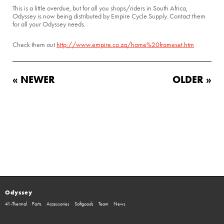
This is a little overdue, but for all you shops/riders in South Africa,
Odyssey is now being distributed by Empire Cycle Supply. Contact them
for all your Odyssey needs.
Check them out
http://www.empire.co.za/home%20frameset.htm
« NEWER
OLDER »
Odyssey
41-Thermal
Parts
Accessories
Softgoods
Team
News