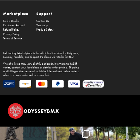
Marketplace
Support
Find a Dealer
Contact Us
Customer Account
Warranty
Refund Policy
Product Safety
Privacy Policy
Terms of Service
Full Factory Marketplace
is the official online store for
Odyssey
,
Sunday
,
Fairdale
, and
GSport
. It's also a US retailer for
BSD
.
Weights listed may vary slightly per batch. International MSRP
varies, contact your local shop or distributor for pricing. Shipping
and billing addresses must match for international online orders,
otherwise your order will be cancelled.
ODYSSEYBMX