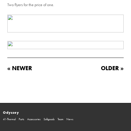
Two flyers for the price of one.
« NEWER
OLDER »
Odyssey
41-Thermal
Parts
Accessories
Softgoods
Team
News