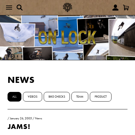
NEWS
ALL
VIDEOS
BIKE CHECKS
TEAM
PRODUCT
/
January 26, 2005
/
News
JAMS!