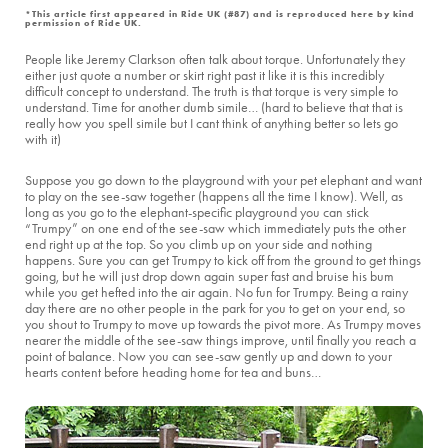
*This article first appeared in Ride UK (#87) and is reproduced here by kind
permission of Ride UK.
People like Jeremy Clarkson often talk about torque. Unfortunately they
either just quote a number or skirt right past it like it is this incredibly
difficult concept to understand. The truth is that torque is very simple to
understand. Time for another dumb simile… (hard to believe that that is
really how you spell simile but I cant think of anything better so lets go
with it)
Suppose you go down to the playground with your pet elephant and want
to play on the see-saw together (happens all the time I know). Well, as
long as you go to the elephant-specific playground you can stick
“Trumpy” on one end of the see-saw which immediately puts the other
end right up at the top. So you climb up on your side and nothing
happens. Sure you can get Trumpy to kick off from the ground to get things
going, but he will just drop down again super fast and bruise his bum
while you get hefted into the air again. No fun for Trumpy. Being a rainy
day there are no other people in the park for you to get on your end, so
you shout to Trumpy to move up towards the pivot more. As Trumpy moves
nearer the middle of the see-saw things improve, until finally you reach a
point of balance. Now you can see-saw gently up and down to your
hearts content before heading home for tea and buns…