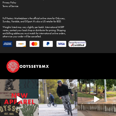
Privacy Policy
Terms of Service
Full Factory Marketplace
is the official online store for
Odyssey
,
Sunday
,
Fairdale
, and
GSport
. It's also a US retailer for
BSD
.
Weights listed may vary slightly per batch. International MSRP
varies, contact your local shop or distributor for pricing. Shipping
and billing addresses must match for international online orders,
otherwise your order will be cancelled.
ODYSSEYBMX