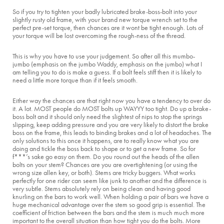
So if you try to tighten your badly lubricated brake-boss-bolt into your
slightly rusty old frame, with your brand new torque wrench set to the
perfect pre-set torque, then chances are it wont be tight enough. Lots of
your torque will be lost overcoming the rough-ness of the thread.
This is why you have to use your judgement. So after all this mumbo-
jumbo (emphasis on the jumbo Waddy, emphasis on the jumbo) what I
am telling you to do is make a guess. If a bolt feels stiff then it is likely to
need a little more torque than if it feels smooth.
Either way the chances are that right now you have a tendency to over do
it. A lot. MOST people do MOST bolts up WAYYY too tight. Do up a brake-
boss bolt and it should only need the slightest of nips to stop the springs
slipping, keep adding pressure and you are very likely to distort the brake
boss on the frame, this leads to binding brakes and a lot of headaches. The
only solutions to this once it happens, are to really know what you are
doing and tickle the boss back to shape or to get a new frame. So for
f***’s sake go easy on them. Do you round out the heads of the allen
bolts on your stem? Chances are you are overtightening (or using the
wrong size allen key, or both). Stems are tricky buggers. What works
perfectly for one rider can seem like junk to another and the difference is
very subtle. Stems absolutely rely on being clean and having good
knurling on the bars to work well. When holding a pair of bars we have a
huge mechanical advantage over the stem so good grip is essential. The
coefficient of friction between the bars and the stem is much much more
important to the overall situation than how tight you do the bolts. More