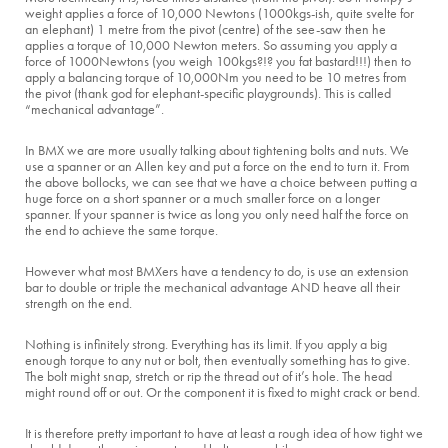
weight applies a force of 10,000 Newtons (1000kgs-ish, quite svelte for
an elephant) 1 metre from the pivot (centre) of the see-saw then he
applies a torque of 10,000 Newton meters. So assuming you apply a
force of 1000Newtons (you weigh 100kgs?!? you fat bastard!!!) then to
apply a balancing torque of 10,000Nm you need to be 10 metres from
the pivot (thank god for elephant-specific playgrounds). This is called
“mechanical advantage”.
In BMX we are more usually talking about tightening bolts and nuts. We
use a spanner or an Allen key and put a force on the end to turn it. From
the above bollocks, we can see that we have a choice between putting a
huge force on a short spanner or a much smaller force on a longer
spanner. If your spanner is twice as long you only need half the force on
the end to achieve the same torque.
However what most BMXers have a tendency to do, is use an extension
bar to double or triple the mechanical advantage AND heave all their
strength on the end.
Nothing is infinitely strong. Everything has its limit. If you apply a big
enough torque to any nut or bolt, then eventually something has to give.
The bolt might snap, stretch or rip the thread out of it’s hole. The head
might round off or out. Or the component it is fixed to might crack or bend.
It is therefore pretty important to have at least a rough idea of how tight we