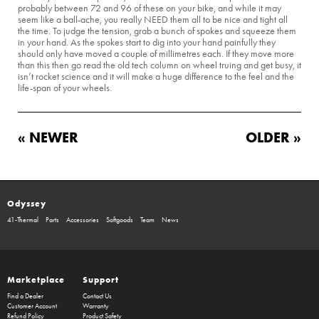
probably between 72 and 96 of these on your bike, and while it may
seem like a ball-ache, you really NEED them all to be nice and tight all
the time. To judge the tension, grab a bunch of spokes and squeeze them
in your hand. As the spokes start to dig into your hand painfully they
should only have moved a couple of millimetres each. If they move more
than this then go read the old tech column on wheel truing and get busy, it
isn’t rocket science and it will make a huge difference to the feel and the
life-span of your wheels.
« NEWER
OLDER »
Odyssey
41-Thermal
Parts
Accessories
Softgoods
Team
News
Marketplace
Support
Find a Dealer
Contact Us
Customer Account
Warranty
Refund Policy
Product Safety