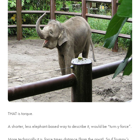
THAT is torque.
A shorter, less elephant-based way to describe it, would be “turn-y force”.
More technically it is, force times distance (from the pivot). So if Trumpy’s