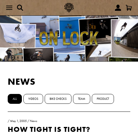
NEWS
ALL
VIDEOS
BIKE CHECKS
TEAM
PRODUCT
/
May 1, 2005
/
News
HOW TIGHT IS TIGHT?