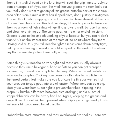
than a tiny waft of paint on the knurling will spoil the grip immesurably so
burn or scrape it off if you can. It is vital that you grease the stem bolts but
you really don’t want to get any of this grease onto the bars or the clamp
area of the stem. Once a stem has slipped once, don’t just try to re-tighten
it more. That knurling slipping inside the stem will have shaved off fine bits
of aluminium that can act like ball bearings, if there is grease in there too
then no amount of tightening will get it to grip very well. So take it all apart
and clean everything up. The same goes for the other end of the stem.
Grease is vital to the smooth working of your headset but you really don’t
want ANY on the steerer-tube or the stem at the point where they meet.
Having said all this, you still need to tighten most stems down pretty tight,
but if you are having to resort to an old seatpost on the end of the allen-
key then something is fundamentally wrong…
Some things DO need to be very tight and these are usually obvious
because they use a hexagonal head or flats so you can get a proper
spanner on, instead of a poxy little allen-key. Wheel nuts and pedals are
two good examples. Clicking from cranks is often due to insufficiently
tightened pedals, just make sure you lubricate the threads well so that
your precious torque goes into useful tension. Wheel nuts can be a pig.
Ideally we want them super tight to prevent the wheel slipping in the
dropouts, but the difference between nice and tight, and a bunch of
stripped threads, can be a very fine line. Again, keeping the grease and
crap off the dropout will help prevent wheel slippage but generally this is
just something you need to get used to.
Probably the most important, and most overlooked are spokes. There are