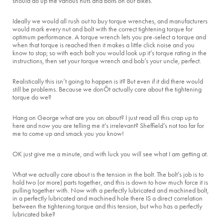
should do up the various nuts and bolts on our bikes.
Ideally we would all rush out to buy torque wrenches, and manufacturers
would mark every nut and bolt with the correct tightening torque for
optimum performance. A torque wrench lets you pre-select a torque and
when that torque is reached then it makes a little click noise and you
know to stop; so with each bolt you would look up it’s torque rating in the
instructions, then set your torque wrench and bob’s your uncle, perfect.
Realistically this isn’t going to happen is it? But even if it did there would
still be problems. Because we donÕt actually care about the tightening
torque do we?
Hang on George what are you on about? I just read all this crap up to
here and now you are telling me it’s irrelevant? Sheffield’s not too far for
me to come up and smack you you know!
OK just give me a minute, and with luck you will see what I am getting at.
What we actually care about is the tension in the bolt. The bolt’s job is to
hold two (or more) parts together, and this is down to how much force it is
pulling together with. Now with a perfectly lubricated and machined bolt,
in a perfectly lubricated and machined hole there IS a direct correlation
between the tightening torque and this tension, but who has a perfectly
lubricated bike?