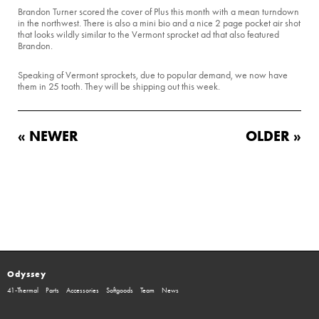
Brandon Turner scored the cover of Plus this month with a mean turndown
in the northwest. There is also a mini bio and a nice 2 page pocket air shot
that looks wildly similar to the Vermont sprocket ad that also featured
Brandon.
Speaking of Vermont sprockets, due to popular demand, we now have
them in 25 tooth. They will be shipping out this week.
« NEWER
OLDER »
Odyssey
41-Thermal
Parts
Accessories
Softgoods
Team
News