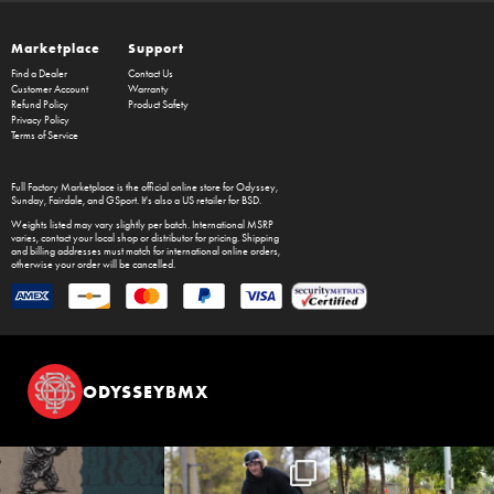
Marketplace
Support
Find a Dealer
Contact Us
Customer Account
Warranty
Refund Policy
Product Safety
Privacy Policy
Terms of Service
Full Factory Marketplace
is the official online store for
Odyssey
,
Sunday
,
Fairdale
, and
GSport
. It's also a US retailer for
BSD
.
Weights listed may vary slightly per batch. International MSRP
varies, contact your local shop or distributor for pricing. Shipping
and billing addresses must match for international online orders,
otherwise your order will be cancelled.
ODYSSEYBMX