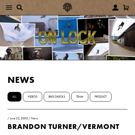
NEWS
ALL
VIDEOS
BIKE CHECKS
TEAM
PRODUCT
/
June 22, 2005
/
News
BRANDON TURNER/VERMONT