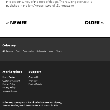
into a clear survey of the state of design. The resulting overview is
published in the July/August issue of I.D. magazine
« NEWER
OLDER »
Odyssey
41-Thermal
Parts
Accessories
Softgoods
Team
News
Marketplace
Support
Find a Dealer
Contact Us
Customer Account
Warranty
Refund Policy
Product Safety
Privacy Policy
Terms of Service
Full Factory Marketplace
is the official online store for
Odyssey
,
Sunday
,
Fairdale
, and
GSport
. It's also a US retailer for
BSD
.