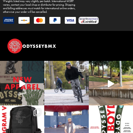
Weights listed may vary slightly per batch. International MSRP
varies, contact your local shop or distributor for pricing. Shipping
and billing addresses must match for international online orders,
otherwise your order will be cancelled.
ODYSSEYBMX