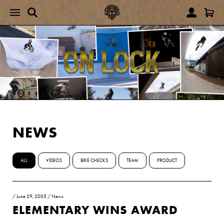
NEWS
ALL
VIDEOS
BIKE CHECKS
TEAM
PRODUCT
/
June 29, 2005
/
News
ELEMENTARY WINS AWARD