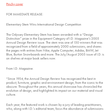
Pinchy cover
FOR IMMEDIATE RELEASE:
Elementary Stem Wins International Design Competition
The Odyssey Elementary Stem has been awarded with a “Design
Distinction” prize in the Equipment Category of I.D. Magazine’s 2005
Annual Design Review issue. The stem was one of 150 winners that was
recognized from a field of approximately 2000 submissions, and shares
the pages with entries from Nike, Apple Computer, Adidas, BMW, Jet
Blue, Burton Snowboards and more. The July/August 2005 issue of I.D. is
on shelves at major book sellers now.
From I.D. Magazine:
“Since 1954, the Annual Design Review has recognized the best in
product, furniture, graphic and environment design, from the iconic to the
obscure. Throughout the years, this annual showcase has chronicled the
evolution of design, and highlighted its impact on our material and visual
culture.
Each year, the featured work is chosen by a jury of leading practitioners,
who, along with I.D.’s editorial team, focus the abundance of submissions