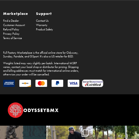
Marketplace
Support
Find a Dealer
Contact Us
Customer Account
Warranty
Refund Policy
Product Safety
Privacy Policy
Terms of Service
Full Factory Marketplace
is the official online store for
Odyssey
,
Sunday
,
Fairdale
, and
GSport
. It's also a US retailer for
BSD
.
Weights listed may vary slightly per batch. International MSRP
varies, contact your local shop or distributor for pricing. Shipping
and billing addresses must match for international online orders,
otherwise your order will be cancelled.
ODYSSEYBMX