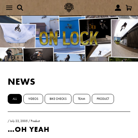
NEWS
ALL
VIDEOS
BIKE CHECKS
TEAM
PRODUCT
/
July 22, 2005
/
Product
…OH YEAH