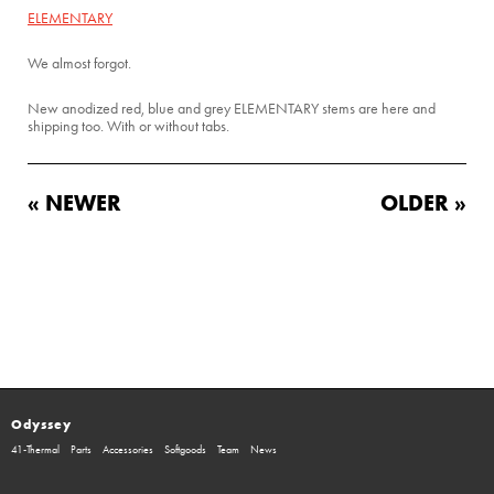
ELEMENTARY
We almost forgot.
New anodized red, blue and grey ELEMENTARY stems are here and
shipping too. With or without tabs.
« NEWER
OLDER »
Odyssey
41-Thermal
Parts
Accessories
Softgoods
Team
News