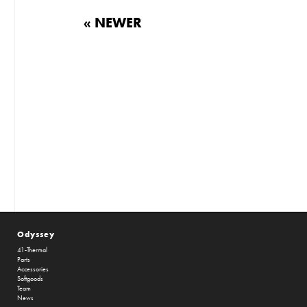
« NEWER
Odyssey
41-Thermal
Parts
Accessories
Softgoods
Team
News