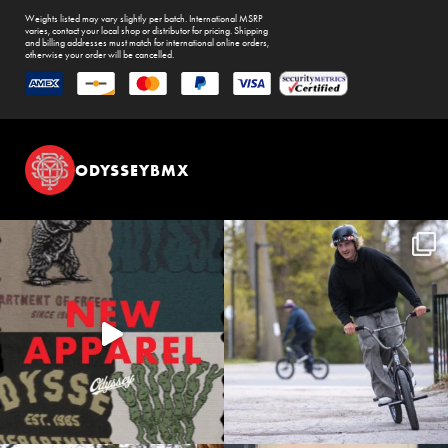
Weights listed may vary slightly per batch. International MSRP
varies, contact your local shop or distributor for pricing. Shipping
and billing addresses must match for international online orders,
otherwise your order will be cancelled.
ODYSSEYBMX