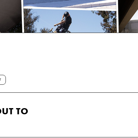
T
UT TO