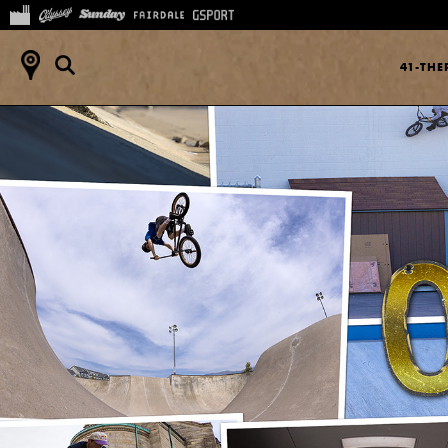
41-TH