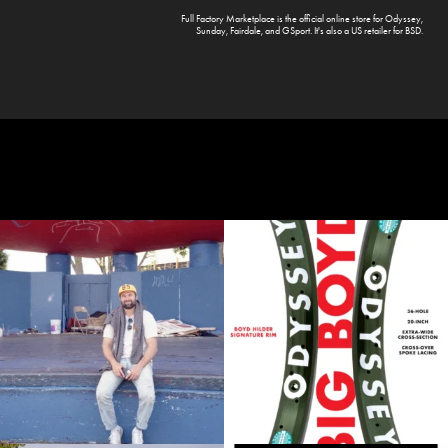
Full Factory Marketplace
is the official online store for
Odyssey
,
Sunday
,
Fairdale
, and
GSport
. It's also a US retailer for
BSD
.