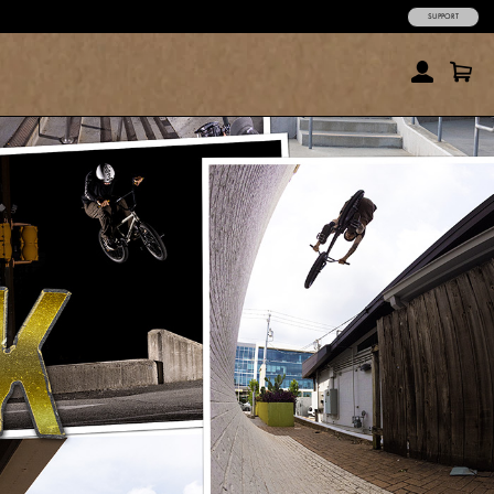
SUPPORT