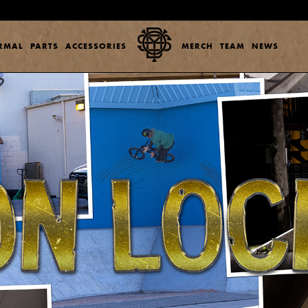
ERMAL
PARTS
ACCESSORIES
MERCH
TEAM
NEWS