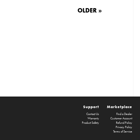
OLDER »
Support
Marketplace
Contact Us
Find a Dealer
Warranty
Customer Account
Product Safety
Refund Policy
Privacy Policy
Terms of Service