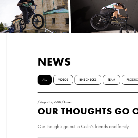
NEWS
ALL
VIDEOS
BIKE CHECKS
TEAM
PRODUC
/
August 12, 2005
/
News
OUR THOUGHTS GO O
Our thoughts go out to Colin’s friends and family.