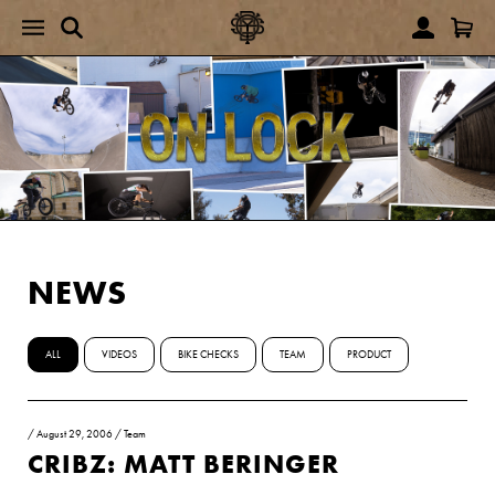
NEWS
ALL
VIDEOS
BIKE CHECKS
TEAM
PRODUCT
/
August 29, 2006
/
Team
CRIBZ: MATT BERINGER