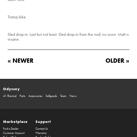
Tramp bike.
Sled drop-in. Last but not least. Sled drop-in from the roof, no snow. Matt is
insane.
« NEWER
OLDER »
Odyssey
41-Thermal
Parts
Accessories
Softgoods
Team
News
Marketplace
Support
Find a Dealer
Contact Us
Customer Account
Warranty