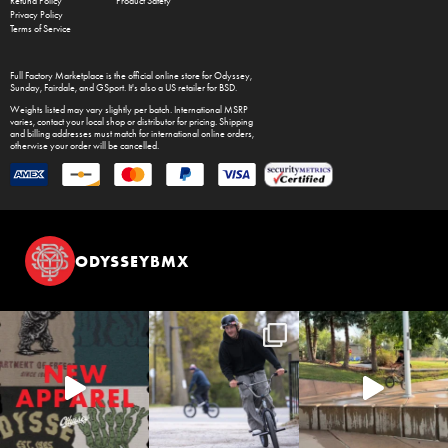
Refund Policy
Product Safety
Privacy Policy
Terms of Service
Full Factory Marketplace
is the official online store for
Odyssey
,
Sunday
,
Fairdale
, and
GSport
. It's also a US retailer for
BSD
.
Weights listed may vary slightly per batch. International MSRP
varies, contact your local shop or distributor for pricing. Shipping
and billing addresses must match for international online orders,
otherwise your order will be cancelled.
ODYSSEYBMX