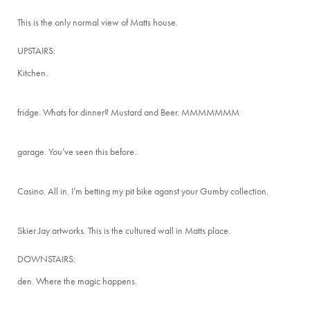
This is the only normal view of Matts house.
UPSTAIRS:
Kitchen.
fridge. Whats for dinner? Mustard and Beer. MMMMMMM
garage. You’ve seen this before..
Casino. All in. I’m betting my pit bike aganst your Gumby collection.
Skier Jay artworks. This is the cultured wall in Matts place.
DOWNSTAIRS:
den. Where the magic happens.