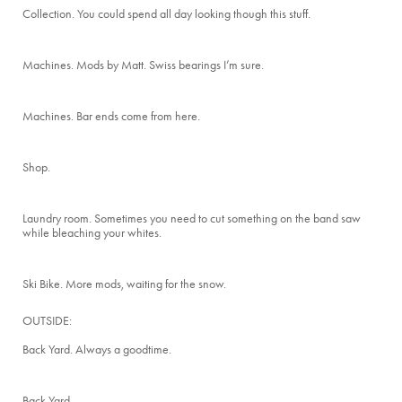
Collection. You could spend all day looking though this stuff.
Machines. Mods by Matt. Swiss bearings I’m sure.
Machines. Bar ends come from here.
Shop.
Laundry room. Sometimes you need to cut something on the band saw
while bleaching your whites.
Ski Bike. More mods, waiting for the snow.
OUTSIDE:
Back Yard. Always a goodtime.
Back Yard.