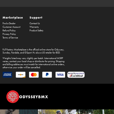
Marketplace
Support
Find a Dealer
Contact Us
Customer Account
Warranty
Refund Policy
Product Safety
Privacy Policy
Terms of Service
Full Factory Marketplace
is the official online store for
Odyssey
,
Sunday
,
Fairdale
, and
GSport
. It's also a US retailer for
BSD
.
Weights listed may vary slightly per batch. International MSRP
varies, contact your local shop or distributor for pricing. Shipping
and billing addresses must match for international online orders,
otherwise your order will be cancelled.
ODYSSEYBMX