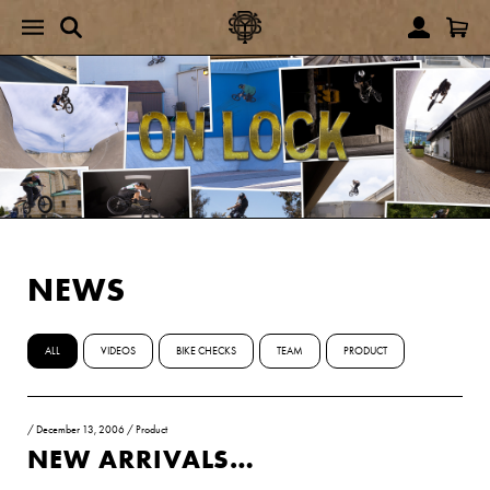
NEWS
ALL
VIDEOS
BIKE CHECKS
TEAM
PRODUCT
/
December 13, 2006
/
Product
NEW ARRIVALS…