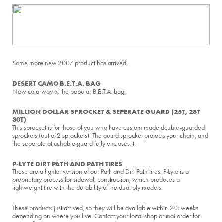
Some more new 2007 product has arrived.
DESERT CAMO B.E.T.A. BAG
New colorway of the popular B.E.T.A. bag.
MILLION DOLLAR SPROCKET & SEPERATE GUARD (25T, 28T
30T)
This sprocket is for those of you who have custom made double-guarded
sprockets (out of 2 sprockets). The guard sprocket protects your chain, and
the seperate attachable guard fully encloses it.
P-LYTE DIRT PATH AND PATH TIRES
These are a lighter version of our Path and Dirt Path tires. P-Lyte is a
proprietary process for sidewall construction, which produces a
lightweight tire with the durability of the dual ply models.
These products just arrived, so they will be available within 2-3 weeks
depending on where you live. Contact your local shop or mailorder for