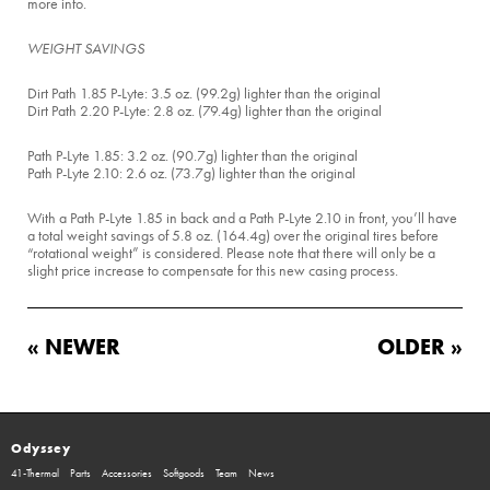
more info.
WEIGHT SAVINGS
Dirt Path 1.85 P-Lyte: 3.5 oz. (99.2g) lighter than the original
Dirt Path 2.20 P-Lyte: 2.8 oz. (79.4g) lighter than the original
Path P-Lyte 1.85: 3.2 oz. (90.7g) lighter than the original
Path P-Lyte 2.10: 2.6 oz. (73.7g) lighter than the original
With a Path P-Lyte 1.85 in back and a Path P-Lyte 2.10 in front, you’ll have
a total weight savings of 5.8 oz. (164.4g) over the original tires before
“rotational weight” is considered. Please note that there will only be a
slight price increase to compensate for this new casing process.
« NEWER
OLDER »
Odyssey
41-Thermal
Parts
Accessories
Softgoods
Team
News