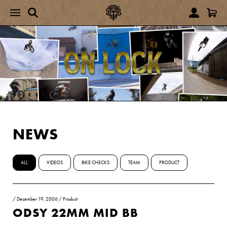
NEWS
ALL
VIDEOS
BIKE CHECKS
TEAM
PRODUCT
/
December 19, 2006
/
Product
ODSY 22MM MID BB