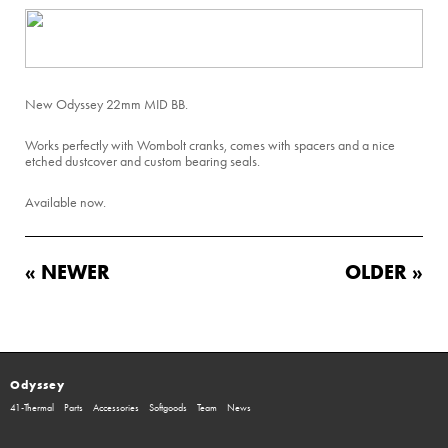
New Odyssey 22mm MID BB.
Works perfectly with Wombolt cranks, comes with spacers and a nice
etched dustcover and custom bearing seals.
Available now.
« NEWER
OLDER »
Odyssey
41-Thermal
Parts
Accessories
Softgoods
Team
News