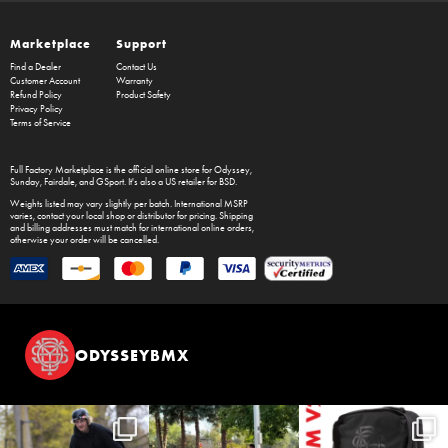
Marketplace
Support
Find a Dealer
Contact Us
Customer Account
Warranty
Refund Policy
Product Safety
Privacy Policy
Terms of Service
Full Factory Marketplace
is the official online store for
Odyssey
,
Sunday
,
Fairdale
, and
GSport
. It's also a US retailer for
BSD
.
Weights listed may vary slightly per batch. International MSRP
varies, contact your local shop or distributor for pricing. Shipping
and billing addresses must match for international online orders,
otherwise your order will be cancelled.
ODYSSEYBMX