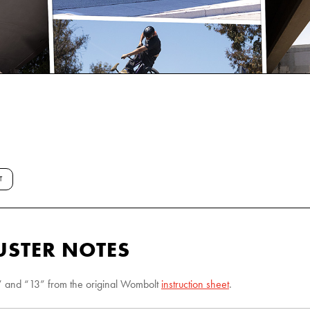
T
STER NOTES
“9” and “13” from the original Wombolt
instruction sheet
.