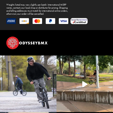
Weights listed may vary slightly per batch. International MSRP
varies, contact your local shop or distributor for pricing. Shipping
and billing addresses must match for international online orders,
otherwise your order will be cancelled.
ODYSSEYBMX