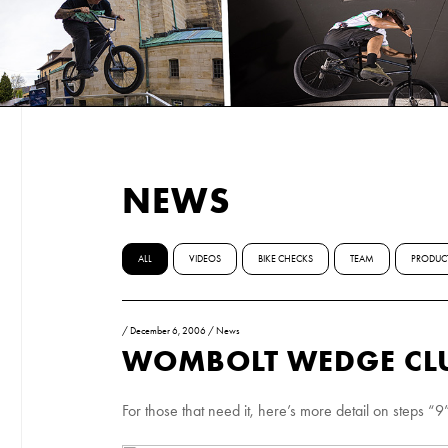
NEWS
ALL
VIDEOS
BIKE CHECKS
TEAM
PRODUC
/
December 6, 2006
/
News
WOMBOLT WEDGE CLU
For those that need it, here’s more detail on steps 