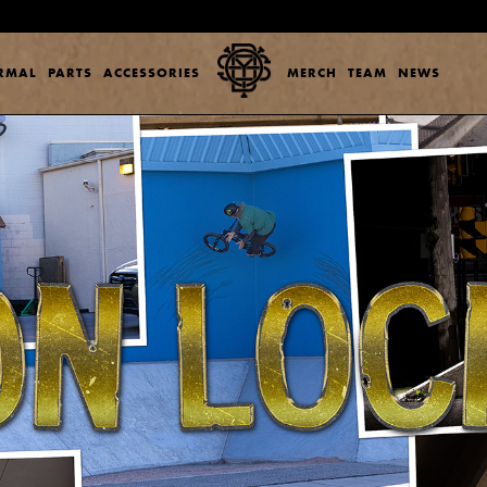
ERMAL
PARTS
ACCESSORIES
MERCH
TEAM
NEWS