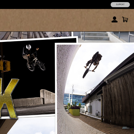
SUPPORT