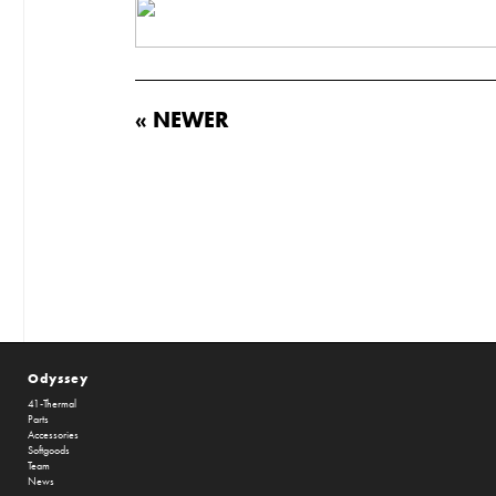
« NEWER
Odyssey
41-Thermal
Parts
Accessories
Softgoods
Team
News