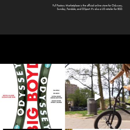
Full Factory Marketplace
is the official online store for
Odyssey
,
Sunday
,
Fairdale
, and
GSport
. It's also a US retailer for
BSD
.