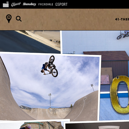
41-TH