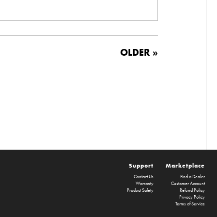
OLDER »
Support
Marketplace
Contact Us
Find a Dealer
Warranty
Customer Account
Product Safety
Refund Policy
Privacy Policy
Terms of Service