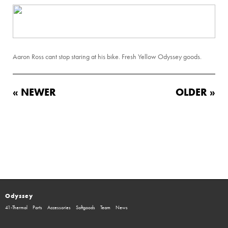
Aaron Ross cant stop staring at his bike. Fresh Yellow Odyssey goods.
« NEWER
OLDER »
Odyssey
41-Thermal
Parts
Accessories
Softgoods
Team
News