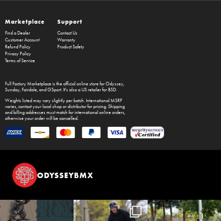
Marketplace
Support
Find a Dealer
Contact Us
Customer Account
Warranty
Refund Policy
Product Safety
Privacy Policy
Terms of Service
Full Factory Marketplace
is the official online store for
Odyssey
,
Sunday
,
Fairdale
, and
GSport
. It's also a US retailer for
BSD
.
Weights listed may vary slightly per batch. International MSRP
varies, contact your local shop or distributor for pricing. Shipping
and billing addresses must match for international online orders,
otherwise your order will be cancelled.
ODYSSEYBMX