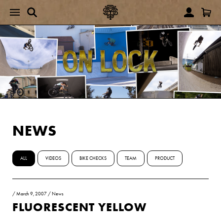
NEWS
ALL
VIDEOS
BIKE CHECKS
TEAM
PRODUCT
/
March 9, 2007
/
News
FLUORESCENT YELLOW