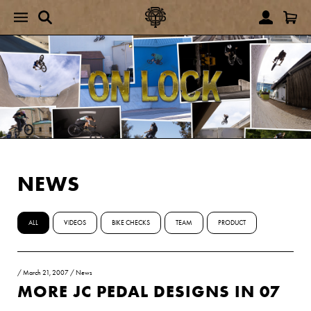
NEWS
ALL
VIDEOS
BIKE CHECKS
TEAM
PRODUCT
/
March 21, 2007
/
News
MORE JC PEDAL DESIGNS IN 07