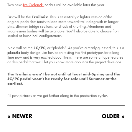
Two new
Jim Cielencki
pedals will be available later this year.
Trailmix
First will be the
. This is essentially a lighter version of the
original pedal that tends to lean more toward trail riding with its longer
pins, slimmer bridge sections, and lack of knurling. Aluminum and
magnesium bodies will be available. You’ll also be able to choose from
sealed or loose ball configurations.
JC/PC
Next will be the
, or “pledals”. As you’ve already guessed, this is a
plastic
body design. Jim has been testing the first prototypes for a long
time now and is very excited about them. There are some unique features
on this pedal that we’ll let you know more about as the project develops.
The Trailmix won’t be out until at least mid-Spring and the
JC/PC pedal won’t be ready for sale until Summer at the
earliest.
I’ll post pictures as we get further along in the production cycles.
« NEWER
OLDER »