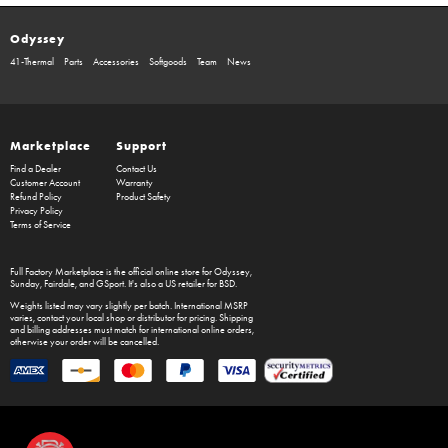
Odyssey
41-Thermal
Parts
Accessories
Softgoods
Team
News
Marketplace
Support
Find a Dealer
Contact Us
Customer Account
Warranty
Refund Policy
Product Safety
Privacy Policy
Terms of Service
Full Factory Marketplace
is the official online store for
Odyssey
,
Sunday
,
Fairdale
, and
GSport
. It's also a US retailer for
BSD
.
Weights listed may vary slightly per batch. International MSRP
varies, contact your local shop or distributor for pricing. Shipping
and billing addresses must match for international online orders,
otherwise your order will be cancelled.