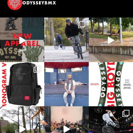
ODYSSEYBMX