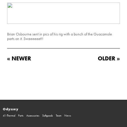
Brian Osbourne sent in pics of his rig with a bunch of the Guacamole
parts on it. Sweeeeeet!!
« NEWER
OLDER »
Odyssey
41-Thermal
Parts
Accessories
Softgoods
Team
News