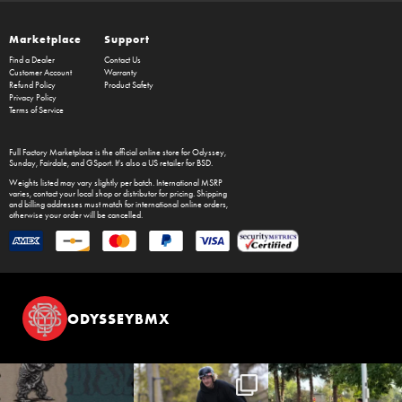
Marketplace
Support
Find a Dealer
Contact Us
Customer Account
Warranty
Refund Policy
Product Safety
Privacy Policy
Terms of Service
Full Factory Marketplace
is the official online store for
Odyssey
,
Sunday
,
Fairdale
, and
GSport
. It's also a US retailer for
BSD
.
Weights listed may vary slightly per batch. International MSRP
varies, contact your local shop or distributor for pricing. Shipping
and billing addresses must match for international online orders,
otherwise your order will be cancelled.
ODYSSEYBMX