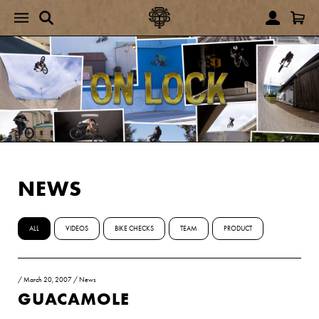
NEWS
ALL
VIDEOS
BIKE CHECKS
TEAM
PRODUCT
/
March 20, 2007
/
News
GUACAMOLE