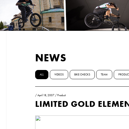
NEWS
ALL
VIDEOS
BIKE CHECKS
TEAM
PRODUC
/
April 18, 2007
/
Product
LIMITED GOLD ELEME