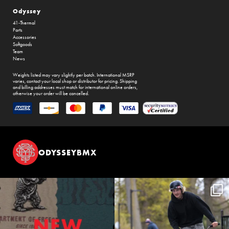
Odyssey
41-Thermal
Parts
Accessories
Softgoods
Team
News
Weights listed may vary slightly per batch. International MSRP
varies, contact your local shop or distributor for pricing. Shipping
and billing addresses must match for international online orders,
otherwise your order will be cancelled.
ODYSSEYBMX