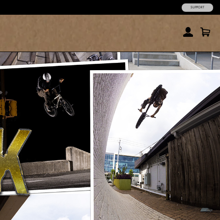
SUPPORT