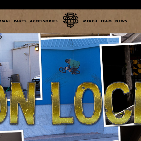
ERMAL
PARTS
ACCESSORIES
MERCH
TEAM
NEWS