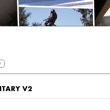
T
NTARY V2