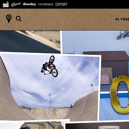
41-TH