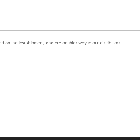
 on the last shipment, and are on thier way to our distributors.