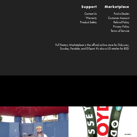
Support
Marketplace
Contact Us
Find a Dealer
Warranty
Customer Account
Product Safety
Refund Policy
Privacy Policy
Terms of Service
Full Factory Marketplace
is the official online store for
Odyssey
,
Sunday
,
Fairdale
, and
GSport
. It's also a US retailer for
BSD
.