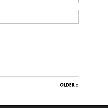
OLDER »