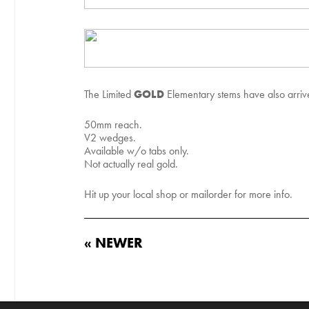
GOLD
The Limited
Elementary stems have also arrived
50mm reach.
V2 wedges.
Available w/o tabs only.
Not actually real gold.
Hit up your local shop or mailorder for more info.
« NEWER