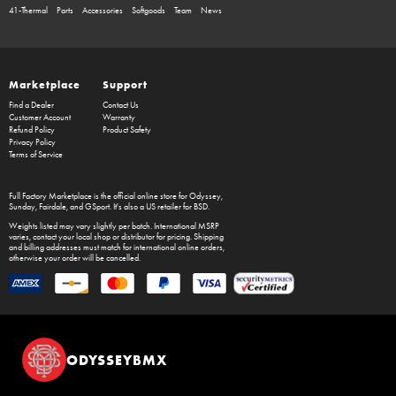
41-Thermal
Parts
Accessories
Softgoods
Team
News
Marketplace
Support
Find a Dealer
Contact Us
Customer Account
Warranty
Refund Policy
Product Safety
Privacy Policy
Terms of Service
Full Factory Marketplace
is the official online store for
Odyssey
,
Sunday
,
Fairdale
, and
GSport
. It's also a US retailer for
BSD
.
Weights listed may vary slightly per batch. International MSRP
varies, contact your local shop or distributor for pricing. Shipping
and billing addresses must match for international online orders,
otherwise your order will be cancelled.
ODYSSEYBMX