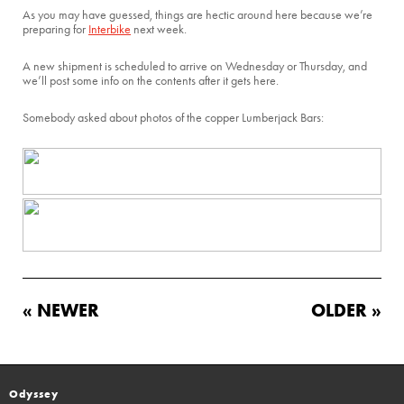
As you may have guessed, things are hectic around here because we’re
preparing for
Interbike
next week.
A new shipment is scheduled to arrive on Wednesday or Thursday, and
we’ll post some info on the contents after it gets here.
Somebody asked about photos of the copper Lumberjack Bars:
« NEWER
OLDER »
Odyssey