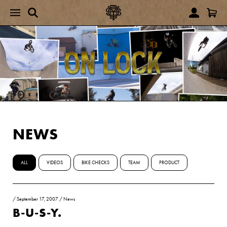
NEWS
ALL
VIDEOS
BIKE CHECKS
TEAM
PRODUCT
/
September 17, 2007
/
News
B-U-S-Y.