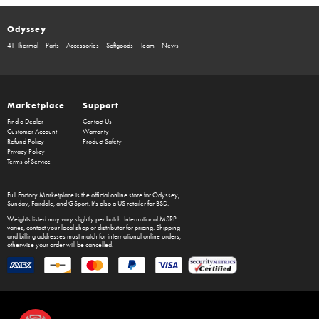
Odyssey
41-Thermal
Parts
Accessories
Softgoods
Team
News
Marketplace
Support
Find a Dealer
Contact Us
Customer Account
Warranty
Refund Policy
Product Safety
Privacy Policy
Terms of Service
Full Factory Marketplace
is the official online store for
Odyssey
,
Sunday
,
Fairdale
, and
GSport
. It's also a US retailer for
BSD
.
Weights listed may vary slightly per batch. International MSRP
varies, contact your local shop or distributor for pricing. Shipping
and billing addresses must match for international online orders,
otherwise your order will be cancelled.