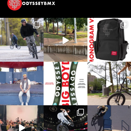
ODYSSEYBMX