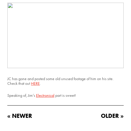
JC has gone and posted some old unused footage of him on his site.
Check that out
HERE
.
Speaking of, Jim’s
Electronical
part is sweet!
« NEWER
OLDER »