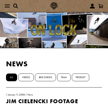
NEWS
ALL
VIDEOS
BIKE CHECKS
TEAM
PRODUCT
/
January 11, 2008
/
News
JIM CIELENCKI FOOTAGE