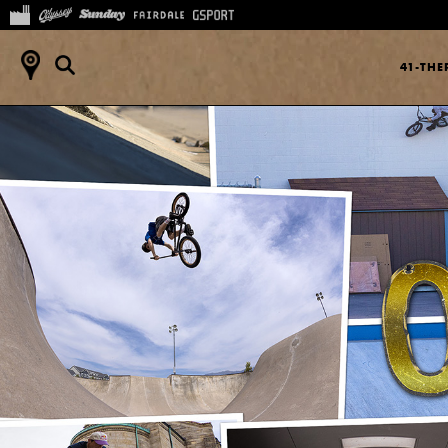
41-TH