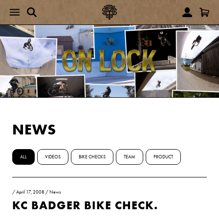
NEWS
ALL
VIDEOS
BIKE CHECKS
TEAM
PRODUCT
/
April 17, 2008
/
News
KC BADGER BIKE CHECK.