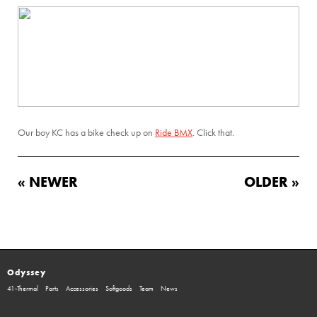
Our boy KC has a bike check up on
Ride BMX
. Click that.
« NEWER
OLDER »
Odyssey
41-Thermal
Parts
Accessories
Softgoods
Team
News