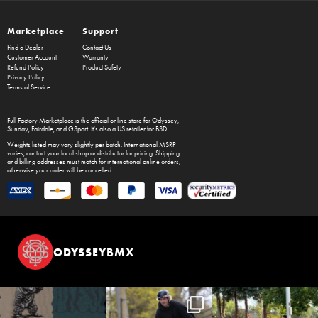
Marketplace
Support
Find a Dealer
Contact Us
Customer Account
Warranty
Refund Policy
Product Safety
Privacy Policy
Terms of Service
Full Factory Marketplace
is the official online store for
Odyssey
,
Sunday
,
Fairdale
, and
GSport
. It's also a US retailer for
BSD
.
Weights listed may vary slightly per batch. International MSRP
varies, contact your local shop or distributor for pricing. Shipping
and billing addresses must match for international online orders,
otherwise your order will be cancelled.
ODYSSEYBMX