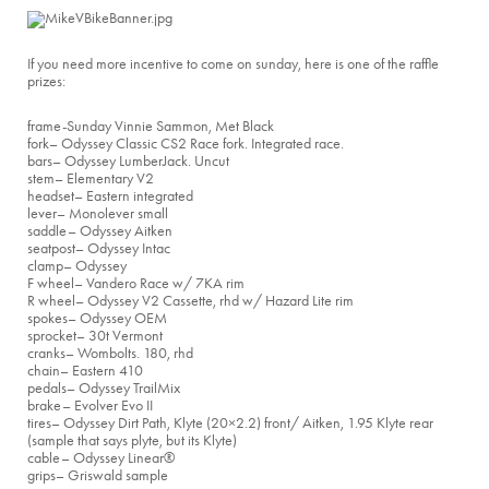
If you need more incentive to come on sunday, here is one of the raffle
prizes:
frame
-Sunday Vinnie Sammon, Met Black
fork
– Odyssey Classic CS2 Race fork. Integrated race.
bars
– Odyssey LumberJack. Uncut
stem
– Elementary V2
headset
– Eastern integrated
lever
– Monolever small
saddle
– Odyssey Aitken
seatpost
– Odyssey Intac
clamp
– Odyssey
F wheel
– Vandero Race w/ 7KA rim
R wheel
– Odyssey V2 Cassette, rhd w/ Hazard Lite rim
spokes
– Odyssey OEM
sprocket
– 30t Vermont
cranks
– Wombolts. 180, rhd
chain
– Eastern 410
pedals
– Odyssey TrailMix
brake
– Evolver Evo II
tires
– Odyssey Dirt Path, Klyte (20×2.2) front/ Aitken, 1.95 Klyte rear
(sample that says plyte, but its Klyte)
cable
– Odyssey Linear®
grips
– Griswald sample