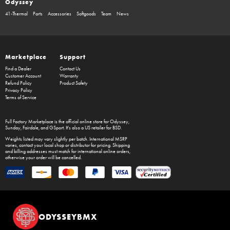
Odyssey
41-Thermal
Parts
Accessories
Softgoods
Team
News
Marketplace
Support
Find a Dealer
Contact Us
Customer Account
Warranty
Refund Policy
Product Safety
Privacy Policy
Terms of Service
Full Factory Marketplace
is the official online store for
Odyssey
,
Sunday
,
Fairdale
, and
GSport
. It's also a US retailer for
BSD
.
Weights listed may vary slightly per batch. International MSRP
varies, contact your local shop or distributor for pricing. Shipping
and billing addresses must match for international online orders,
otherwise your order will be cancelled.
ODYSSEYBMX