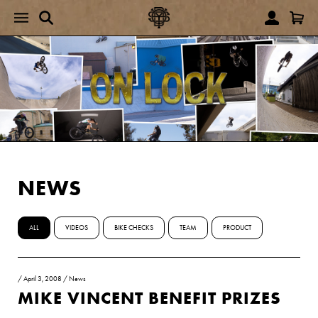
NEWS
ALL
VIDEOS
BIKE CHECKS
TEAM
PRODUCT
/
April 3, 2008
/
News
MIKE VINCENT BENEFIT PRIZES