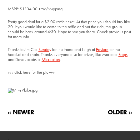
MSRP: $1304.00 +tax/shipping
Pretty good deal for a $2.00 raffle ticket. At that price you should buy like
20. If you would like to come to the raffle and not the ride, the group
should be back around 4:30. Hope to see you there. Check previous post
for more info
Thanks to Jim C at
Sunday
for the frame and Leigh at
Eastern
for the
headset and chain. Thanks everyone else for prizes, like Marco at
Props
and Dave Jacobs at
Micreation
.
vvv click here for the pic vvv
« NEWER
OLDER »