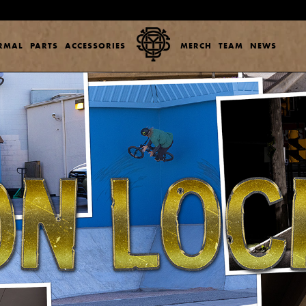
ERMAL
PARTS
ACCESSORIES
MERCH
TEAM
NEWS