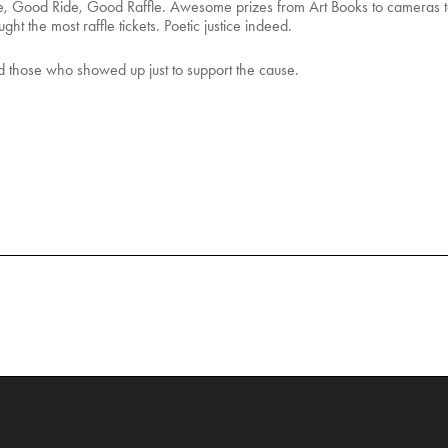
, Good Ride, Good Raffle. Awesome prizes from Art Books to cameras 
ht the most raffle tickets. Poetic justice indeed.
 those who showed up just to support the cause.