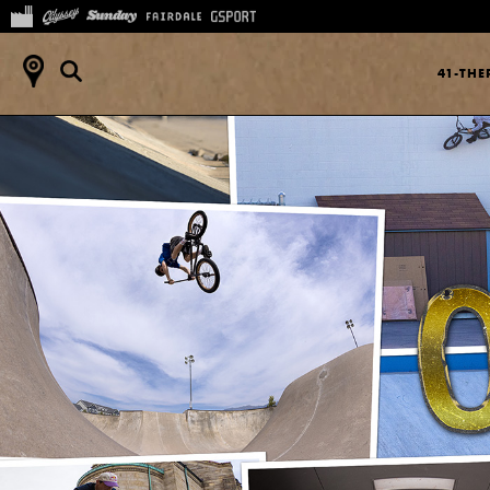
41-TH