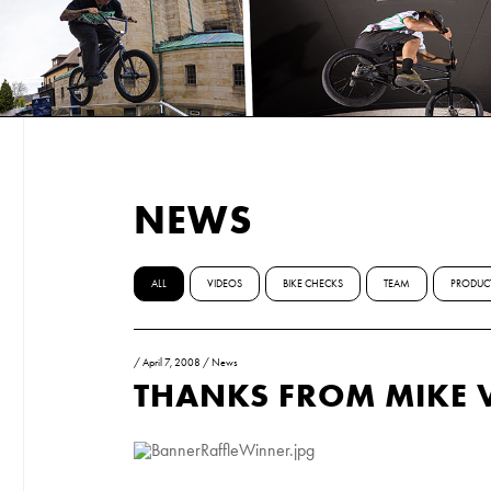
NEWS
ALL
VIDEOS
BIKE CHECKS
TEAM
PRODUC
/
April 7, 2008
/
News
THANKS FROM MIKE 