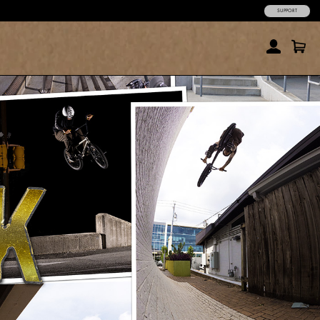
SUPPORT