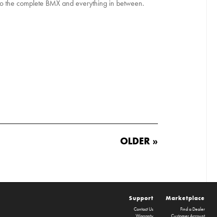
to the complete BMX and everything in between.
OLDER »
Support
Marketplace
Contact Us
Find a Dealer
Warranty
Customer Account