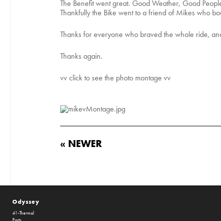
The Benefit went great. Good Weather, Good People
Thankfully the Bike went to a friend of Mikes who boug
Thanks for everyone who braved the whole ride, and
Thanks again.
vv click to see the photo montage vv
« NEWER
Odyssey
41-Thermal
Parts