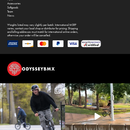
Accessories
Softgoods
Team
News
Weights listed may vary slightly per batch. International MSRP
varies, contact your local shop or distributor for pricing. Shipping
and billing addresses must match for international online orders,
otherwise your order will be cancelled.
ODYSSEYBMX