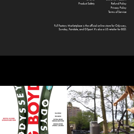
Product Safety
Refund Policy
Privacy Policy
Terms of Service
Full Factory Marketplace
is the official online store for
Odyssey
,
Sunday
,
Fairdale
, and
GSport
. It's also a US retailer for
BSD
.