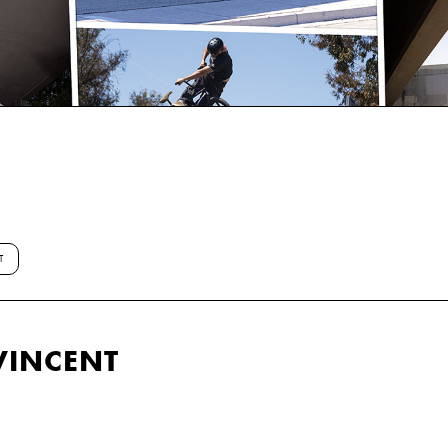
T
VINCENT