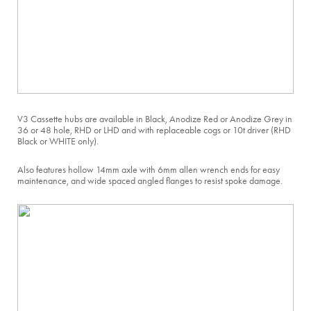
V3 Cassette hubs are available in Black, Anodize Red or Anodize Grey in
36 or 48 hole, RHD or LHD and with replaceable cogs or 10t driver (RHD
Black or WHITE only).
Also features hollow 14mm axle with 6mm allen wrench ends for easy
maintenance, and wide spaced angled flanges to resist spoke damage.