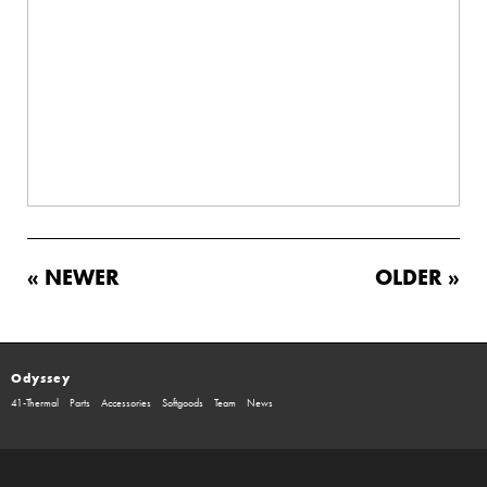
« NEWER
OLDER »
Odyssey
41-Thermal
Parts
Accessories
Softgoods
Team
News