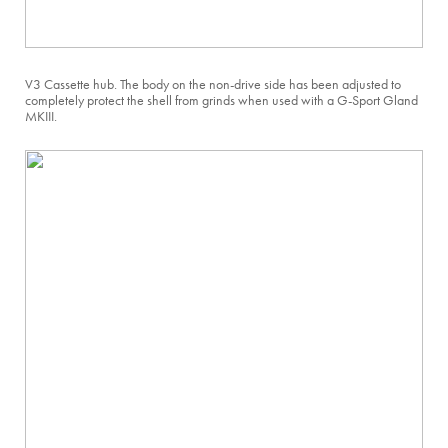
V3 Cassette hub. The body on the non-drive side has been adjusted to
completely protect the shell from grinds when used with a G-Sport Gland
MKIII.