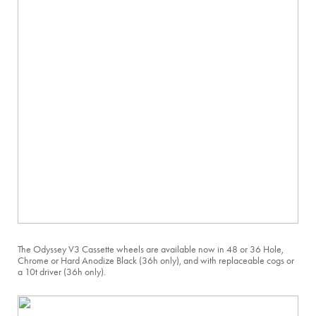
The Odyssey V3 Cassette wheels are available now in 48 or 36 Hole,
Chrome or Hard Anodize Black (36h only), and with replaceable cogs or
a 10t driver (36h only).