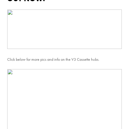
Click below for more pics and info on the V3 Cassette hubs.