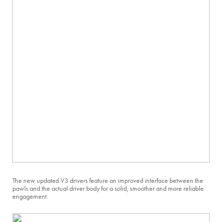
The new updated V3 drivers feature an improved interface between the
pawls and the actual driver body for a solid, smoother and more reliable
engagement.