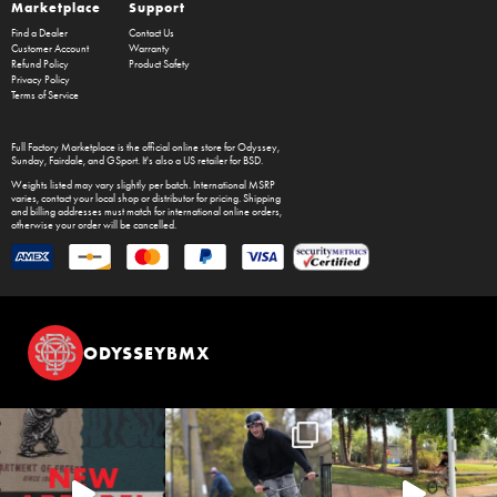
Marketplace
Support
Find a Dealer
Contact Us
Customer Account
Warranty
Refund Policy
Product Safety
Privacy Policy
Terms of Service
Full Factory Marketplace
is the official online store for
Odyssey
,
Sunday
,
Fairdale
, and
GSport
. It's also a US retailer for
BSD
.
Weights listed may vary slightly per batch. International MSRP
varies, contact your local shop or distributor for pricing. Shipping
and billing addresses must match for international online orders,
otherwise your order will be cancelled.
ODYSSEYBMX