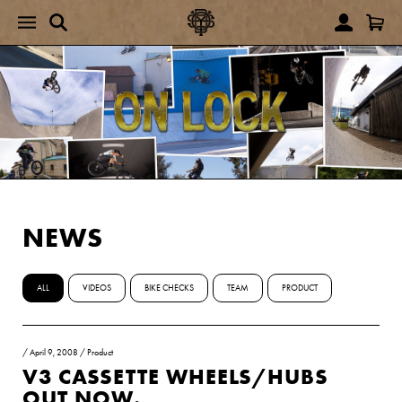
NEWS
ALL
VIDEOS
BIKE CHECKS
TEAM
PRODUCT
/
April 9, 2008
/
Product
V3 CASSETTE WHEELS/HUBS
OUT NOW.