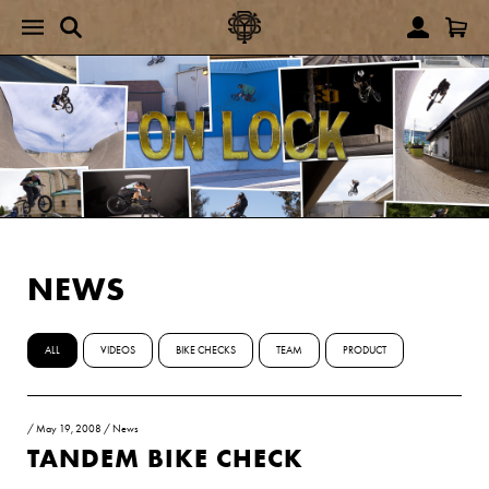
NEWS
ALL
VIDEOS
BIKE CHECKS
TEAM
PRODUCT
/
May 19, 2008
/
News
TANDEM BIKE CHECK