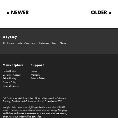
« NEWER
OLDER »
Odyssey
41-Thermal
Parts
Accessories
Softgoods
Team
News
Marketplace
Support
Find a Dealer
Contact Us
Customer Account
Warranty
Refund Policy
Product Safety
Privacy Policy
Terms of Service
Full Factory Marketplace
is the official online store for
Odyssey
,
Sunday
,
Fairdale
, and
GSport
. It's also a US retailer for
BSD
.
Weights listed may vary slightly per batch. International MSRP
varies, contact your local shop or distributor for pricing. Shipping
and billing addresses must match for international online orders,
otherwise your order will be cancelled.