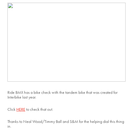
Ride BMX has a bike check with the tandem bike that was created for
Interbike last year.
Click
HERE
to check that out.
Thanks to Neal Wood/Timmy Ball and S&M for the helping dial this thing
in.