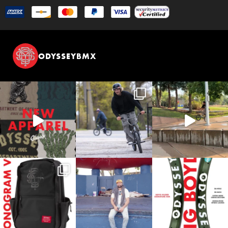
ODYSSEYBMX