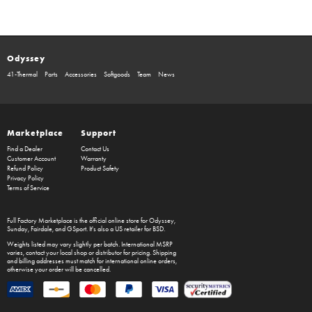
Odyssey
41-Thermal
Parts
Accessories
Softgoods
Team
News
Marketplace
Support
Find a Dealer
Contact Us
Customer Account
Warranty
Refund Policy
Product Safety
Privacy Policy
Terms of Service
Full Factory Marketplace
is the official online store for
Odyssey
,
Sunday
,
Fairdale
, and
GSport
. It's also a US retailer for
BSD
.
Weights listed may vary slightly per batch. International MSRP
varies, contact your local shop or distributor for pricing. Shipping
and billing addresses must match for international online orders,
otherwise your order will be cancelled.