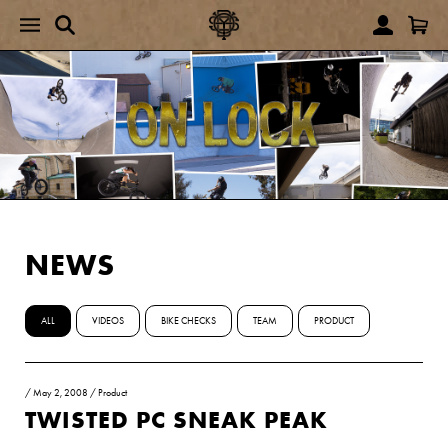
NEWS
ALL
VIDEOS
BIKE CHECKS
TEAM
PRODUCT
/
May 2, 2008
/
Product
TWISTED PC SNEAK PEAK