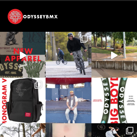
ODYSSEYBMX