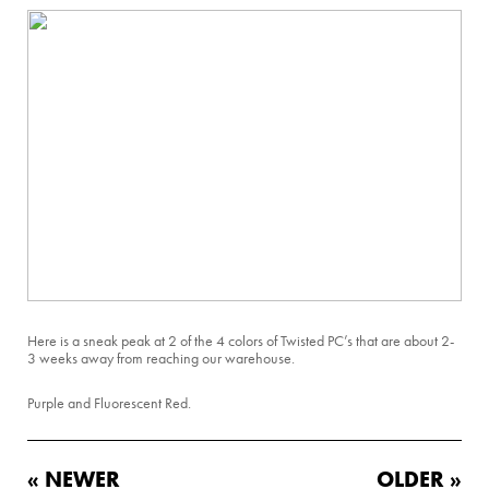
Here is a sneak peak at 2 of the 4 colors of Twisted PC’s that are about 2-
3 weeks away from reaching our warehouse.
Purple and Fluorescent Red.
« NEWER
OLDER »