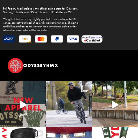
Full Factory Marketplace
is the official online store for
Odyssey
,
Sunday
,
Fairdale
, and
GSport
. It's also a US retailer for
BSD
.
Weights listed may vary slightly per batch. International MSRP
varies, contact your local shop or distributor for pricing. Shipping
and billing addresses must match for international online orders,
otherwise your order will be cancelled.
ODYSSEYBMX