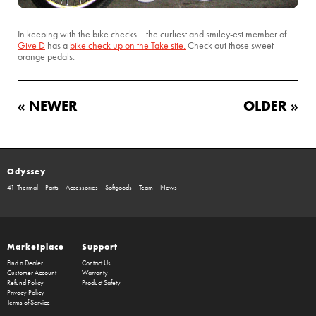
In keeping with the bike checks… the curliest and smiley-est member of
Give D
has a
bike check up on the Take site.
Check out those sweet
orange pedals.
« NEWER
OLDER »
Odyssey
41-Thermal
Parts
Accessories
Softgoods
Team
News
Marketplace
Support
Find a Dealer
Contact Us
Customer Account
Warranty
Refund Policy
Product Safety
Privacy Policy
Terms of Service