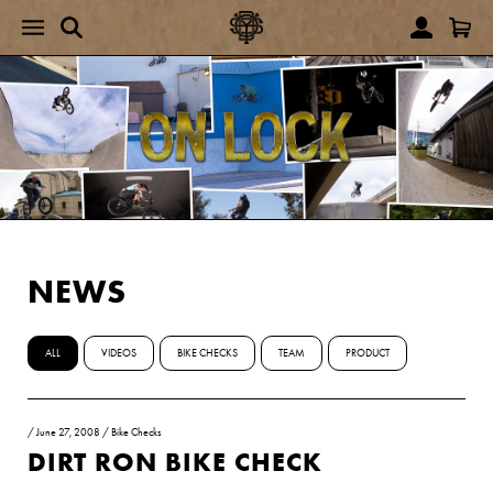
NEWS
ALL
VIDEOS
BIKE CHECKS
TEAM
PRODUCT
/
June 27, 2008
/
Bike Checks
DIRT RON BIKE CHECK