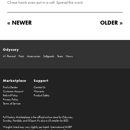
Chase hawk even put in a call. Spread the word.
« NEWER
OLDER »
Odyssey
41-Thermal
Parts
Accessories
Softgoods
Team
News
Marketplace
Support
Find a Dealer
Contact Us
Customer Account
Warranty
Refund Policy
Product Safety
Privacy Policy
Terms of Service
Full Factory Marketplace
is the official online store for
Odyssey
,
Sunday
,
Fairdale
, and
GSport
. It's also a US retailer for
BSD
.
Weights listed may vary slightly per batch. International MSRP