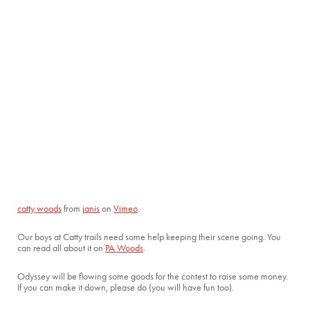
catty woods
from
janis
on
Vimeo
.
Our boys at Catty trails need some help keeping their scene going. You
can read all about it on
PA Woods
.
Odyssey will be flowing some goods for the contest to raise some money.
If you can make it down, please do (you will have fun too).