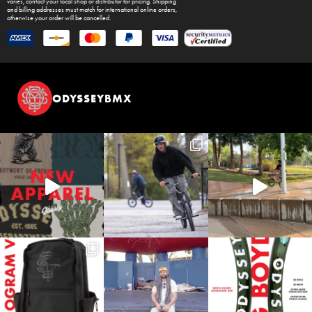
varies, contact your local shop or distributor for pricing. Shipping
and billing addresses must match for international online orders,
otherwise your order will be cancelled.
ODYSSEYBMX