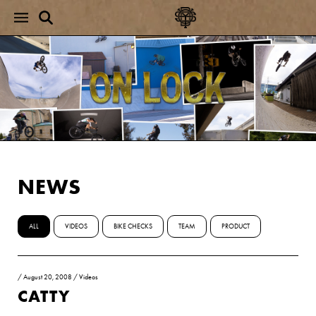
NEWS
ALL
VIDEOS
BIKE CHECKS
TEAM
PRODUCT
/
August 20, 2008
/
Videos
CATTY