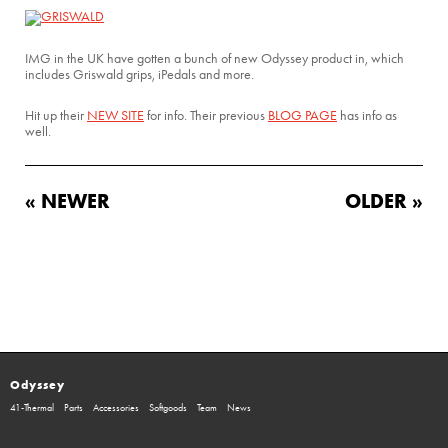
IMG in the UK have gotten a bunch of new Odyssey product in, which
includes Griswald grips, iPedals and more.
Hit up their
NEW SITE
for info. Their previous
BLOG PAGE
has info as
well.
« NEWER
OLDER »
Odyssey
41-Thermal
Parts
Accessories
Softgoods
Team
News