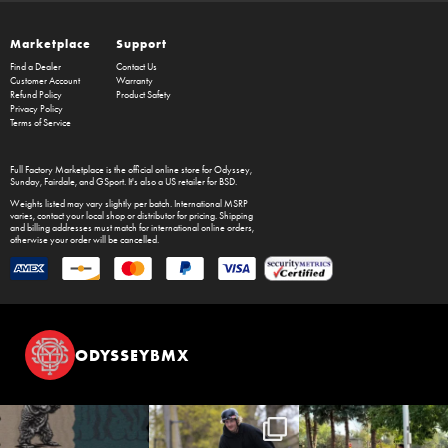
Marketplace
Support
Find a Dealer
Contact Us
Customer Account
Warranty
Refund Policy
Product Safety
Privacy Policy
Terms of Service
Full Factory Marketplace
is the official online store for
Odyssey
,
Sunday
,
Fairdale
, and
GSport
. It's also a US retailer for
BSD
.
Weights listed may vary slightly per batch. International MSRP
varies, contact your local shop or distributor for pricing. Shipping
and billing addresses must match for international online orders,
otherwise your order will be cancelled.
ODYSSEYBMX