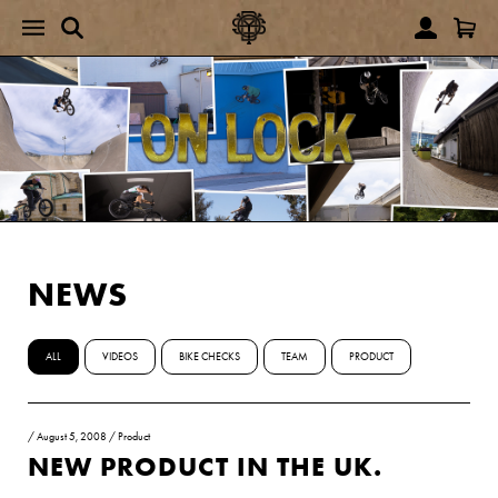
NEWS
ALL
VIDEOS
BIKE CHECKS
TEAM
PRODUCT
/
August 5, 2008
/
Product
NEW PRODUCT IN THE UK.