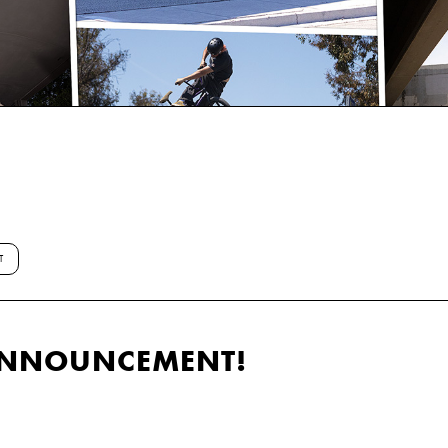
T
ANNOUNCEMENT!