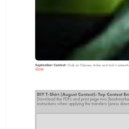
September Contest:
Grab an Odyssey sticker and stick it somewher
iGrips
.
DIY T-Shirt (August Contest): Top Contest En
Download the PDFs and print page two (bookmarked
instructions when applying the transfers (press down ha