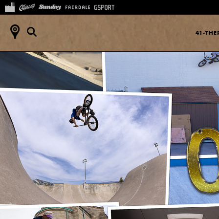
41-TH