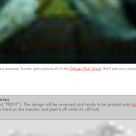
e awesome. To enter, post a picture of it in the
Odyssey Flickr Group
. We’ll pick out a winne
tries
 “PRINT”). The design will be reversed and ready to be printed onto
Ir
rd on the transfer and peel it off while it’s still hot).