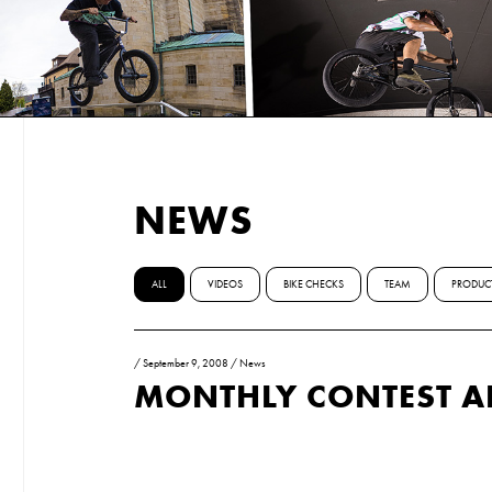
NEWS
ALL
VIDEOS
BIKE CHECKS
TEAM
PRODUC
/
September 9, 2008
/
News
MONTHLY CONTEST 