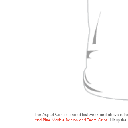
The August Contest ended last week and above is the 
and Blue Marble Banton and Team Grips
. Hit up th