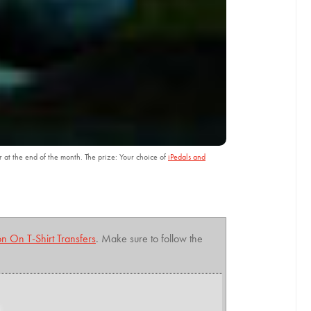
r at the end of the month. The prize: Your choice of
iPedals and
on On T-Shirt Transfers
. Make sure to follow the