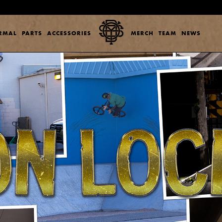
ERMAL
PARTS
ACCESSORIES
MERCH
TEAM
NEWS