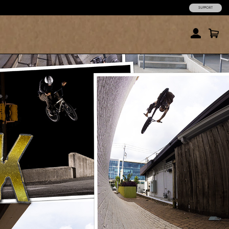
SUPPORT