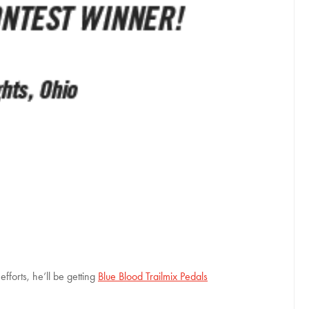
forts, he’ll be getting
Blue Blood Trailmix Pedals