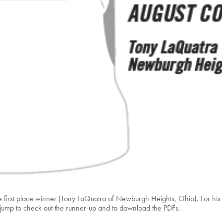
first place winner (Tony LaQuatra of Newburgh Heights, Ohio). For his ef
e jump to check out the runner-up and to download the PDFs.