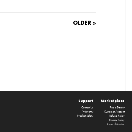
OLDER »
Support
Marketplace
Contact Us
Find a Dealer
Warranty
Customer Account
Product Safety
Refund Policy
Privacy Policy
Terms of Service