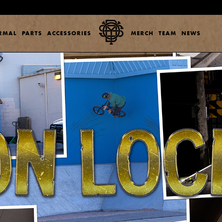
ERMAL
PARTS
ACCESSORIES
MERCH
TEAM
NEWS