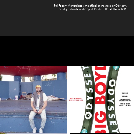
Full Factory Marketplace
is the official online store for
Odyssey
,
Sunday
,
Fairdale
, and
GSport
. It's also a US retailer for
BSD
.