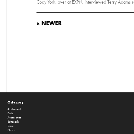
Cody York, over at EXPN, interviewed Terry Adams re
« NEWER
Odyssey
41-Thermal
Parts
Accessories
Softgoods
Team
News