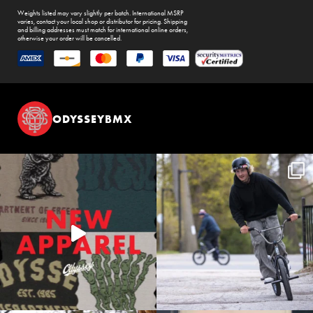
Weights listed may vary slightly per batch. International MSRP
varies, contact your local shop or distributor for pricing. Shipping
and billing addresses must match for international online orders,
otherwise your order will be cancelled.
ODYSSEYBMX