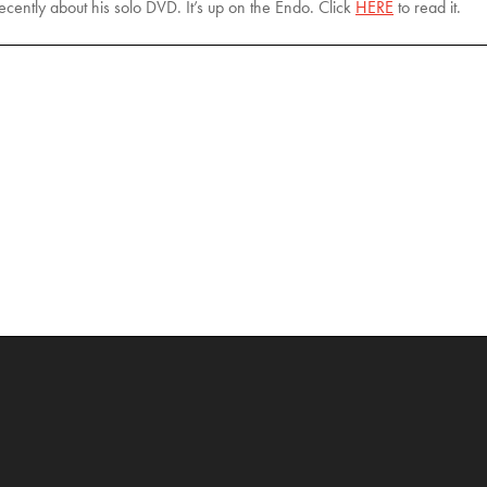
cently about his solo DVD. It’s up on the Endo. Click
HERE
to read it.