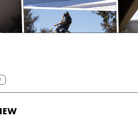
T
VIEW