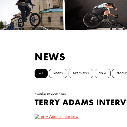
NEWS
ALL
VIDEOS
BIKE CHECKS
TEAM
PRODUC
/
October 30, 2008
/
Team
TERRY ADAMS INTER