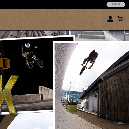
SUPPORT