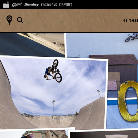
41-TH