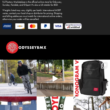
Full Factory Marketplace
is the official online store for
Odyssey
,
Sunday
,
Fairdale
, and
GSport
. It's also a US retailer for
BSD
.
Weights listed may vary slightly per batch. International MSRP
varies, contact your local shop or distributor for pricing. Shipping
and billing addresses must match for international online orders,
otherwise your order will be cancelled.
ODYSSEYBMX