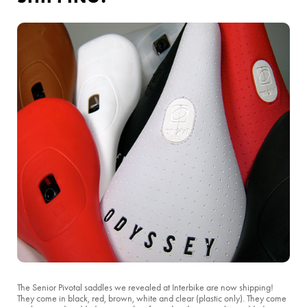
The Senior Pivotal saddles we revealed at Interbike are now shipping!
They come in black, red, brown, white and clear (plastic only). They come