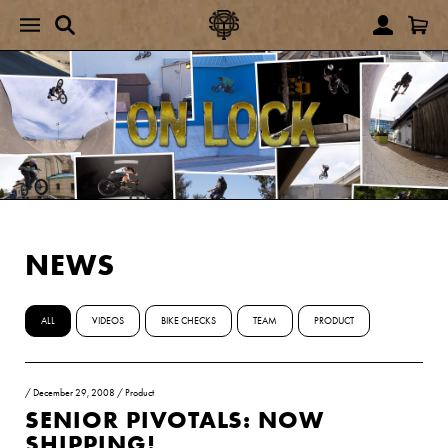
NEWS
ALL
VIDEOS
BIKE CHECKS
TEAM
PRODUCT
/
December 29, 2008
/
Product
SENIOR PIVOTALS: NOW
SHIPPING!