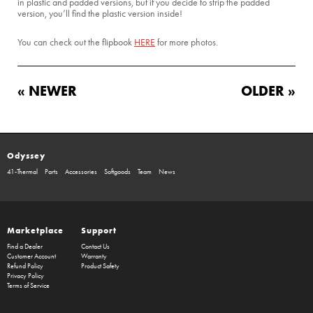
in plastic and padded versions, but if you decide to strip the padded
version, you’ll find the plastic version inside!
You can check out the flipbook
HERE
for more photos.
« NEWER
OLDER »
Odyssey
41-Thermal
Parts
Accessories
Softgoods
Team
News
Marketplace
Support
Find a Dealer
Contact Us
Customer Account
Warranty
Refund Policy
Product Safety
Privacy Policy
Terms of Service