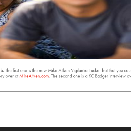
The first one is the new Mike Aitken Vigilantia trucker hat that you cou
ery over at
MikeAitken.com
. The second one is a KC Badger interview o