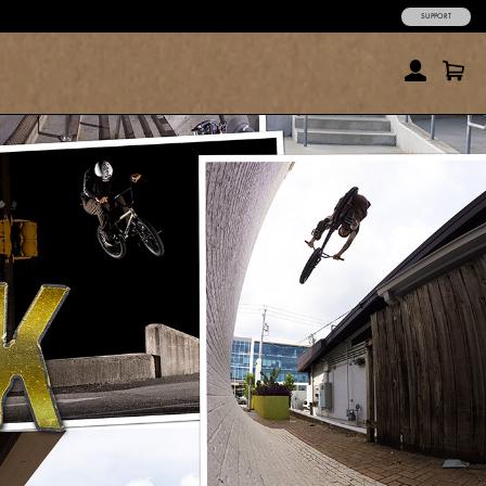
SUPPORT