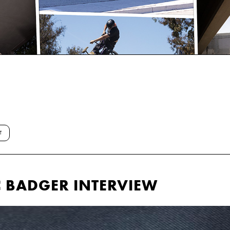
T
C BADGER INTERVIEW