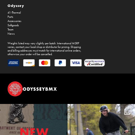
Odyssey
41-Thermal
Parts
Accessories
Softgoods
Team
News
Weights listed may vary slightly per batch. International MSRP
varies, contact your local shop or distributor for pricing. Shipping
and billing addresses must match for international online orders,
otherwise your order will be cancelled.
ODYSSEYBMX