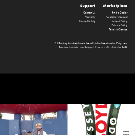
Support
Marketplace
Contact Us
Find a Dealer
Warranty
Customer Account
Product Safety
Refund Policy
Privacy Policy
Terms of Service
Full Factory Marketplace
is the official online store for
Odyssey
,
Sunday
,
Fairdale
, and
GSport
. It's also a US retailer for
BSD
.