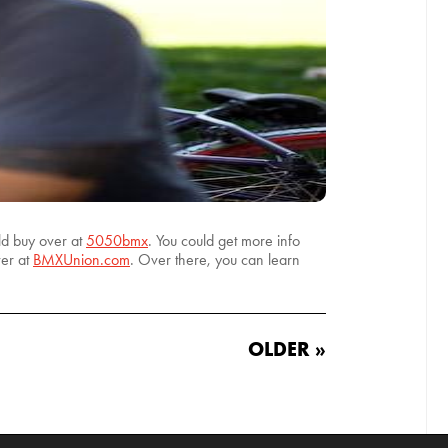
ld buy over at
5050bmx
. You could get more info
ver at
BMXUnion.com
. Over there, you can learn
OLDER »