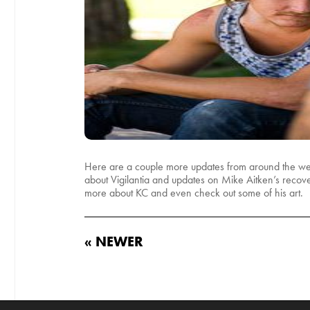
Here are a couple more updates from around the web. 
about Vigilantia and updates on Mike Aitken’s recov
more about KC and even check out some of his art.
« NEWER