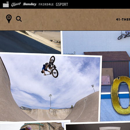
41-TH