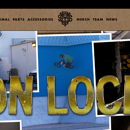
ERMAL
PARTS
ACCESSORIES
MERCH
TEAM
NEWS