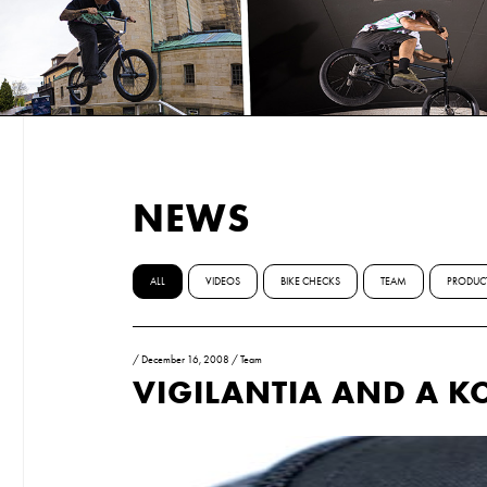
NEWS
ALL
VIDEOS
BIKE CHECKS
TEAM
PRODUC
/
December 16, 2008
/
Team
VIGILANTIA AND A K