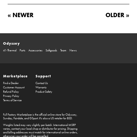
« NEWER
OLDER »
Odyssey
41-Thermal
Parts
Accessories
Softgoods
Team
News
Marketplace
Support
Find a Dealer
Contact Us
Customer Account
Warranty
Refund Policy
Product Safety
Privacy Policy
Terms of Service
Full Factory Marketplace
is the official online store for
Odyssey
,
Sunday
,
Fairdale
, and
GSport
. It's also a US retailer for
BSD
.
Weights listed may vary slightly per batch. International MSRP
varies, contact your local shop or distributor for pricing. Shipping
and billing addresses must match for international online orders,
otherwise your order will be cancelled.