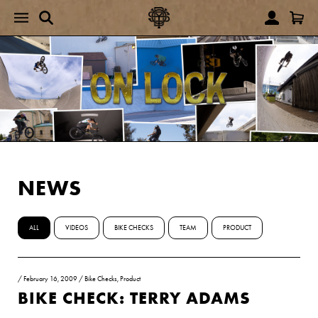
NEWS
ALL
VIDEOS
BIKE CHECKS
TEAM
PRODUCT
/
February 16, 2009
/
Bike Checks
,
Product
BIKE CHECK: TERRY ADAMS