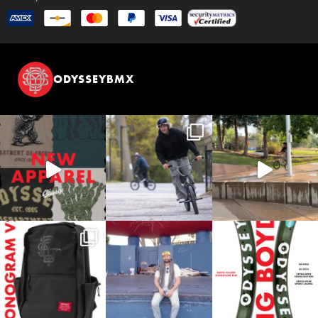
ODYSSEYBMX