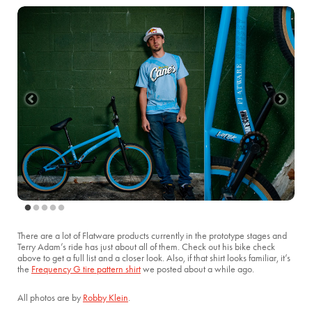
There are a lot of Flatware products currently in the prototype stages and
Terry Adam’s ride has just about all of them. Check out his bike check
above to get a full list and a closer look. Also, if that shirt looks familiar, it’s
the
Frequency G tire pattern shirt
we posted about a while ago.
All photos are by
Robby Klein
.