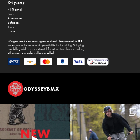
Odyssey
41-Thermal
Parts
Accessories
Softgoods
Team
News
Weights listed may vary slightly per batch. International MSRP
varies, contact your local shop or distributor for pricing. Shipping
and billing addresses must match for international online orders,
otherwise your order will be cancelled.
ODYSSEYBMX