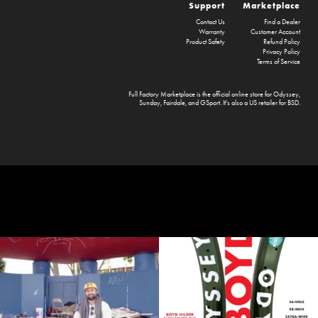
Support
Marketplace
Contact Us
Find a Dealer
Warranty
Customer Account
Product Safety
Refund Policy
Privacy Policy
Terms of Service
Full Factory Marketplace
is the official online store for
Odyssey
,
Sunday
,
Fairdale
, and
GSport
. It's also a US retailer for
BSD
.