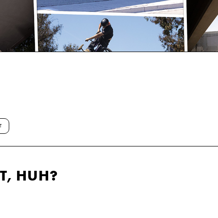
T
T, HUH?