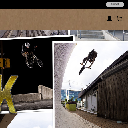
SUPPORT