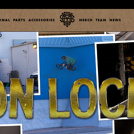
ERMAL
PARTS
ACCESSORIES
MERCH
TEAM
NEWS