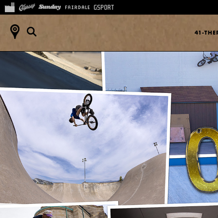
41-TH