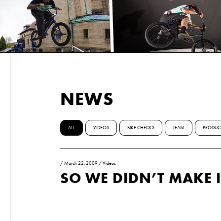
NEWS
ALL
VIDEOS
BIKE CHECKS
TEAM
PRODUC
/
March 22, 2009
/
Videos
SO WE DIDN’T MAKE I