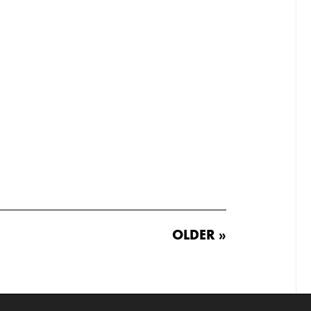
OLDER »