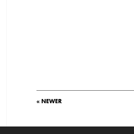
« NEWER