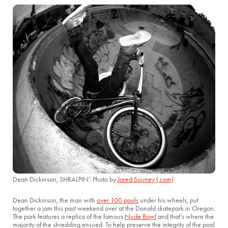
Dean Dickinson, SHRALPIN’. Photo by
Jared Souney (.com)
Dean Dickinson, the man with
over 100 pools
under his wheels, put
together a jam this past weekend over at the Donald skatepark in Oregon.
The park features a replica of the famous
Nude Bowl
and that’s where the
majority of the shredding ensued. To help preserve the integrity of the pool