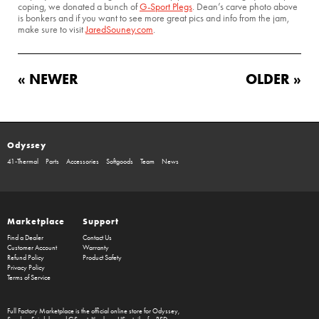
coping, we donated a bunch of
G-Sport Plegs
. Dean’s carve photo above
is bonkers and if you want to see more great pics and info from the jam,
make sure to visit
JaredSouney.com
.
« NEWER
OLDER »
Odyssey
41-Thermal
Parts
Accessories
Softgoods
Team
News
Marketplace
Support
Find a Dealer
Contact Us
Customer Account
Warranty
Refund Policy
Product Safety
Privacy Policy
Terms of Service
Full Factory Marketplace
is the official online store for
Odyssey
,