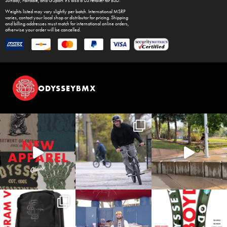
Sunday
,
Fairdale
, and
GSport
. It's also a US retailer for
BSD
.
Weights listed may vary slightly per batch. International MSRP
varies, contact your local shop or distributor for pricing. Shipping
and billing addresses must match for international online orders,
otherwise your order will be cancelled.
ODYSSEYBMX