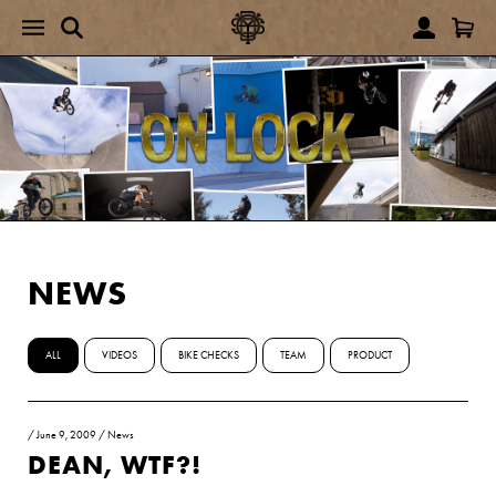
NEWS
ALL
VIDEOS
BIKE CHECKS
TEAM
PRODUCT
/
June 9, 2009
/
News
DEAN, WTF?!