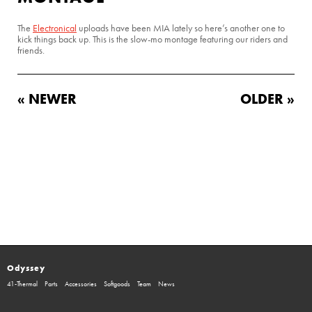
The
Electronical
uploads have been MIA lately so here’s another one to
kick things back up. This is the slow-mo montage featuring our riders and
friends.
« NEWER
OLDER »
Odyssey
41-Thermal
Parts
Accessories
Softgoods
Team
News