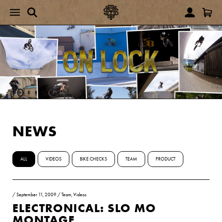
NEWS
ALL
VIDEOS
BIKE CHECKS
TEAM
PRODUCT
/
September 11, 2009
/
Team
,
Videos
ELECTRONICAL: SLO MO
MONTAGE