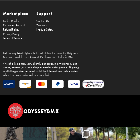
Marketplace
Support
Find a Dealer
Contact Us
Customer Account
Warranty
Refund Policy
Product Safety
Privacy Policy
Terms of Service
Full Factory Marketplace
is the official online store for
Odyssey
,
Sunday
,
Fairdale
, and
GSport
. It's also a US retailer for
BSD
.
Weights listed may vary slightly per batch. International MSRP
varies, contact your local shop or distributor for pricing. Shipping
and billing addresses must match for international online orders,
otherwise your order will be cancelled.
ODYSSEYBMX