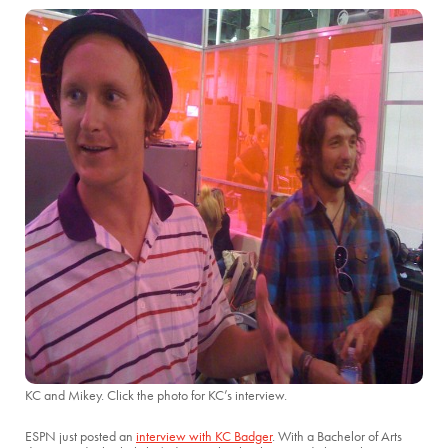
KC and Mikey. Click the photo for KC’s interview.
ESPN just posted an
interview with KC Badger
. With a Bachelor of Arts