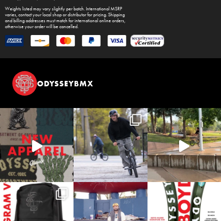
Weights listed may vary slightly per batch. International MSRP
varies, contact your local shop or distributor for pricing. Shipping
and billing addresses must match for international online orders,
otherwise your order will be cancelled.
ODYSSEYBMX