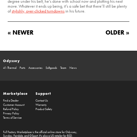
degree under his belt, he’s done with school now and plotting his next
move. Whatever it ends up being, it’s a safe bet that there’ll still be plenty
of
stylishly, over-clicked turndowns
in his future.
« NEWER
OLDER »
Odyssey
41-Thermal
Parts
Accessories
Softgoods
Team
News
Marketplace
Support
Find a Dealer
Contact Us
Customer Account
Warranty
Refund Policy
Product Safety
Privacy Policy
Terms of Service
Full Factory Marketplace
is the official online store for
Odyssey
,
Sunday
,
Fairdale
, and
GSport
. It's also a US retailer for
BSD
.