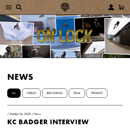
NEWS
ALL
VIDEOS
BIKE CHECKS
TEAM
PRODUCT
/
October 26, 2009
/
News
KC BADGER INTERVIEW