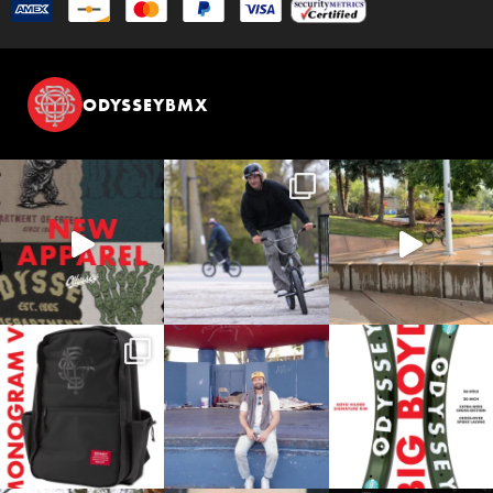
ODYSSEYBMX