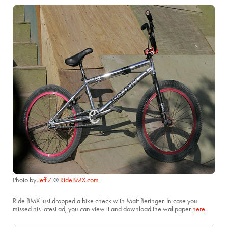
Photo by
Jeff Z
@
RideBMX.com
Ride BMX just dropped a bike check with Matt Beringer. In case you
missed his latest ad, you can view it and download the wallpaper
here
.