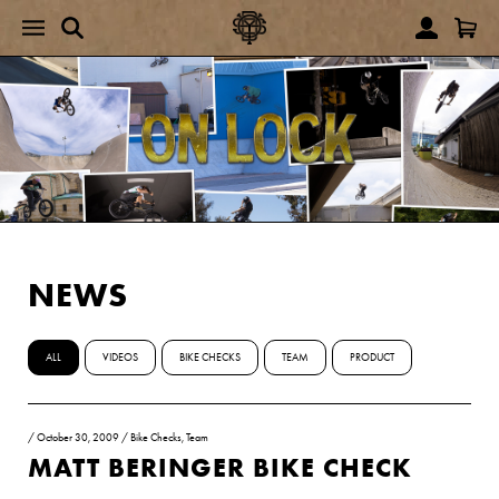
NEWS
ALL
VIDEOS
BIKE CHECKS
TEAM
PRODUCT
/
October 30, 2009
/
Bike Checks
,
Team
MATT BERINGER BIKE CHECK