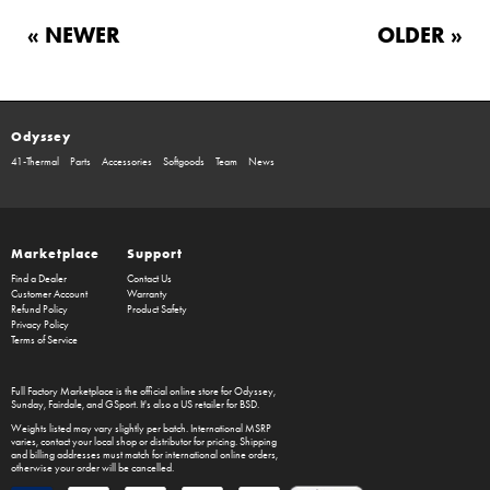
« NEWER
OLDER »
Odyssey
41-Thermal
Parts
Accessories
Softgoods
Team
News
Marketplace
Support
Find a Dealer
Contact Us
Customer Account
Warranty
Refund Policy
Product Safety
Privacy Policy
Terms of Service
Full Factory Marketplace
is the official online store for
Odyssey
,
Sunday
,
Fairdale
, and
GSport
. It's also a US retailer for
BSD
.
Weights listed may vary slightly per batch. International MSRP
varies, contact your local shop or distributor for pricing. Shipping
and billing addresses must match for international online orders,
otherwise your order will be cancelled.