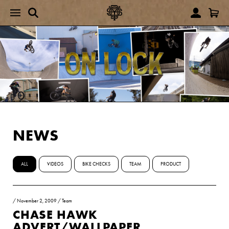
NEWS
ALL
VIDEOS
BIKE CHECKS
TEAM
PRODUCT
/
November 2, 2009
/
Team
CHASE HAWK
ADVERT/WALLPAPER