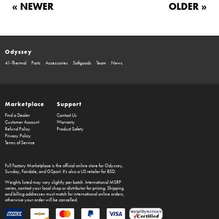
« NEWER
OLDER »
Odyssey
41-Thermal
Parts
Accessories
Softgoods
Team
News
Marketplace
Support
Find a Dealer
Contact Us
Customer Account
Warranty
Refund Policy
Product Safety
Privacy Policy
Terms of Service
Full Factory Marketplace
is the official online store for
Odyssey
,
Sunday
,
Fairdale
, and
GSport
. It's also a US retailer for
BSD
.
Weights listed may vary slightly per batch. International MSRP
varies, contact your local shop or distributor for pricing. Shipping
and billing addresses must match for international online orders,
otherwise your order will be cancelled.