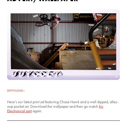
DOWNLOAD »
Here’s our latest print ad featuring Chase Hawk and a well dipped, alley-
oop pocket air. Download the wallpaper and then go watch
his
Electronical part
again.