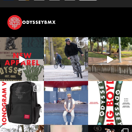
ODYSSEYBMX