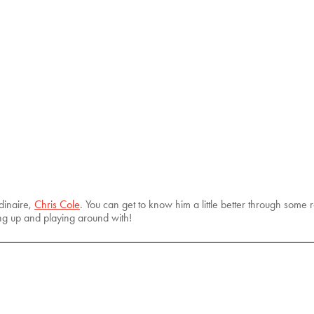
dinaire,
Chris Cole
. You can get to know him a little better through some
ng up and playing around with!