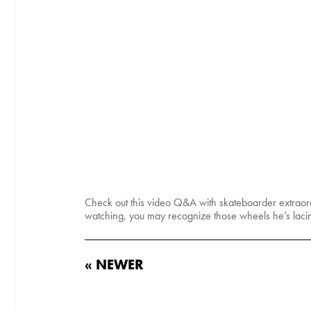
Check out this video Q&A with skateboarder extraor
watching, you may recognize those wheels he’s laci
« NEWER