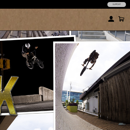
SUPPORT