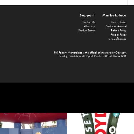
Support
Marketplace
Contact Us
Find a Dealer
Warranty
Customer Account
Product Safety
Refund Policy
Privacy Policy
Terms of Service
Full Factory Marketplace
is the official online store for
Odyssey
,
Sunday
,
Fairdale
, and
GSport
. It's also a US retailer for
BSD
.