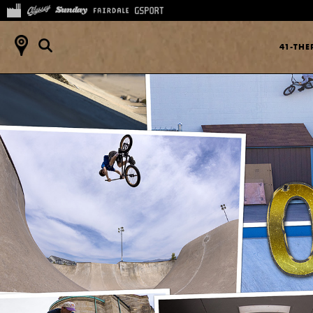
41-TH