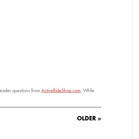
 reader questions from
ActiveRideShop.com
. While
OLDER »