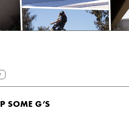
T
UP SOME G’S