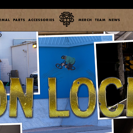
ERMAL
PARTS
ACCESSORIES
MERCH
TEAM
NEWS