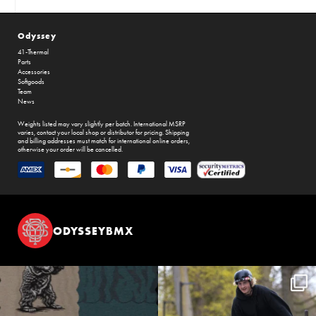
Odyssey
41-Thermal
Parts
Accessories
Softgoods
Team
News
Weights listed may vary slightly per batch. International MSRP
varies, contact your local shop or distributor for pricing. Shipping
and billing addresses must match for international online orders,
otherwise your order will be cancelled.
ODYSSEYBMX