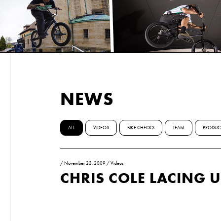
NEWS
ALL
VIDEOS
BIKE CHECKS
TEAM
PRODUC
/
November 23, 2009
/
Videos
CHRIS COLE LACING 