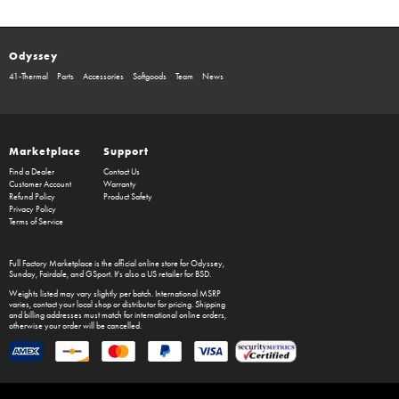
Odyssey
41-Thermal
Parts
Accessories
Softgoods
Team
News
Marketplace
Support
Find a Dealer
Contact Us
Customer Account
Warranty
Refund Policy
Product Safety
Privacy Policy
Terms of Service
Full Factory Marketplace
is the official online store for
Odyssey
,
Sunday
,
Fairdale
, and
GSport
. It's also a US retailer for
BSD
.
Weights listed may vary slightly per batch. International MSRP
varies, contact your local shop or distributor for pricing. Shipping
and billing addresses must match for international online orders,
otherwise your order will be cancelled.