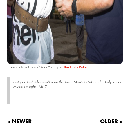
Tuesday Toss Up w/Gary Young on
The Daily Rotter
I pitty da foo’ who don’t read the Juice Man’s Q&A on da Daily Rotter.
My belt is tight. -Mr. T
« NEWER
OLDER »