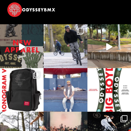
ODYSSEYBMX