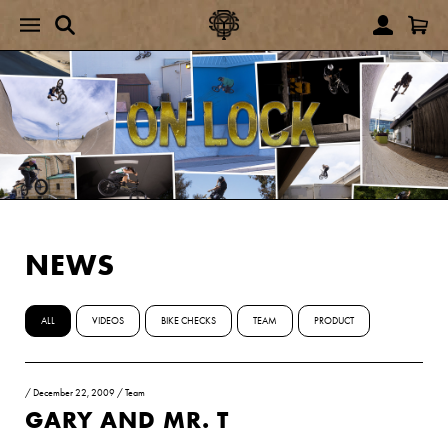
NEWS
ALL
VIDEOS
BIKE CHECKS
TEAM
PRODUCT
/
December 22, 2009
/
Team
GARY AND MR. T