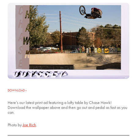
DOWNLOAD »
Here’s our latest print ad featuring a lofty table by Chase Hawk!
Download the wallpaper above and then go out and pedal as fast as you
can.
Photo by
Joe Rich
.