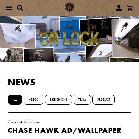
NEWS
ALL
VIDEOS
BIKE CHECKS
TEAM
PRODUCT
/
January 4, 2010
/
Team
CHASE HAWK AD/WALLPAPER