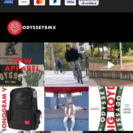
ODYSSEYBMX