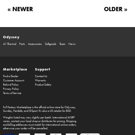
« NEWER
OLDER »
Odyssey
41-Thermal
Parts
Accessories
Softgoods
Team
News
Marketplace
Support
Find a Dealer
Contact Us
Customer Account
Warranty
Refund Policy
Product Safety
Privacy Policy
Terms of Service
Full Factory Marketplace
is the official online store for
Odyssey
,
Sunday
,
Fairdale
, and
GSport
. It's also a US retailer for
BSD
.
Weights listed may vary slightly per batch. International MSRP
varies, contact your local shop or distributor for pricing. Shipping
and billing addresses must match for international online orders,
otherwise your order will be cancelled.