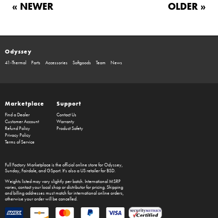
« NEWER
OLDER »
Odyssey
41-Thermal
Parts
Accessories
Softgoods
Team
News
Marketplace
Support
Find a Dealer
Contact Us
Customer Account
Warranty
Refund Policy
Product Safety
Privacy Policy
Terms of Service
Full Factory Marketplace
is the official online store for
Odyssey
,
Sunday
,
Fairdale
, and
GSport
. It's also a US retailer for
BSD
.
Weights listed may vary slightly per batch. International MSRP
varies, contact your local shop or distributor for pricing. Shipping
and billing addresses must match for international online orders,
otherwise your order will be cancelled.