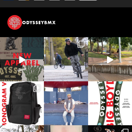
ODYSSEYBMX