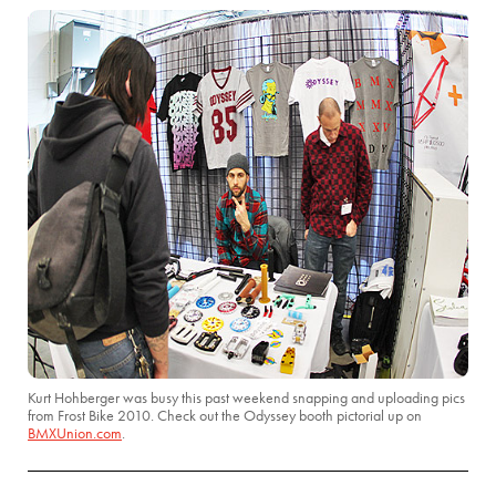
Kurt Hohberger was busy this past weekend snapping and uploading pics
from Frost Bike 2010. Check out the Odyssey booth pictorial up on
BMXUnion.com
.