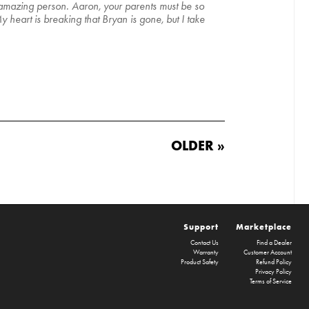
 amazing person. Aaron, your parents must be so
 heart is breaking that Bryan is gone, but I take
OLDER »
Support
Marketplace
Contact Us
Find a Dealer
Warranty
Customer Account
Product Safety
Refund Policy
Privacy Policy
Terms of Service