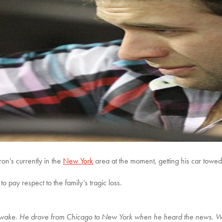
ron’s currently in the
New York
area at the moment, getting his car towed 
to pay respect to the family’s tragic loss.
n’s wake. He drove from Chicago to New York when he heard the news. 