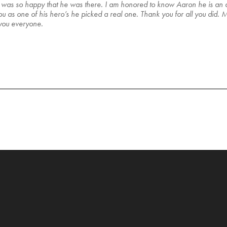
an was so happy that he was there. I am honored to know Aaron he is an
as one of his hero’s he picked a real one. Thank you for all you did. My
 you everyone.