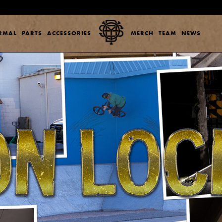
ERMAL
PARTS
ACCESSORIES
MERCH
TEAM
NEWS