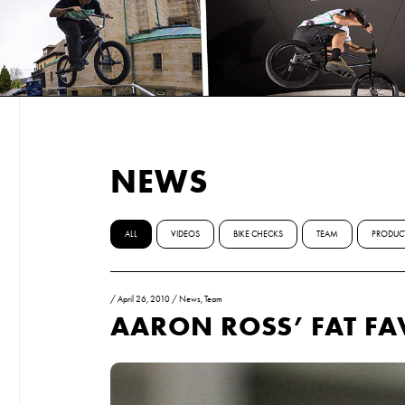
NEWS
ALL
VIDEOS
BIKE CHECKS
TEAM
PRODUC
/
April 26, 2010
/
News
,
Team
AARON ROSS’ FAT FA