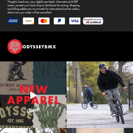
Weights listed may vary slightly per batch. International MSRP
varies, contact your local shop or distributor for pricing. Shipping
and billing addresses must match for international online orders,
otherwise your order will be cancelled.
ODYSSEYBMX