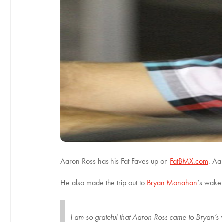
Aaron Ross has his Fat Faves up on
FatBMX.com
. Aa
He also made the trip out to
Bryan Monahan
‘s wake 
I am so grateful that Aaron Ross came to Brya