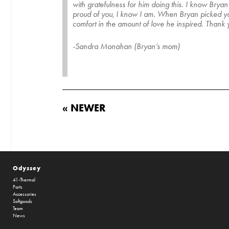
with gratefulness for him doing this. I know Bry
proud of you, I know I am. When Bryan picked you 
comfort in the amount of love he inspired. Thank
-Sandra Monahan (Bryan’s mom)
« NEWER
Odyssey
41-Thermal
Parts
Accessories
Softgoods
Team
News