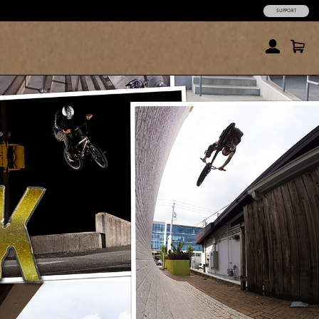
SUPPORT