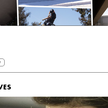
T
VES