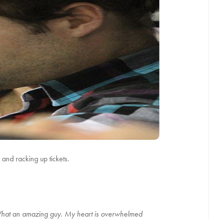
and racking up tickets.
What an amazing guy. My heart is overwhelmed