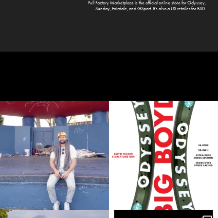
Full Factory Marketplace
is the official online store for
Odyssey
,
Sunday
,
Fairdale
, and
GSport
. It's also a US retailer for
BSD
.