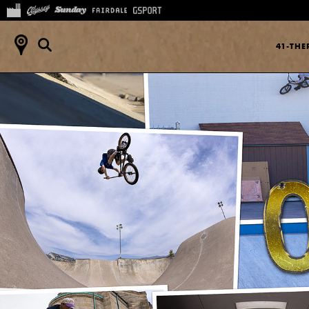
41-TH