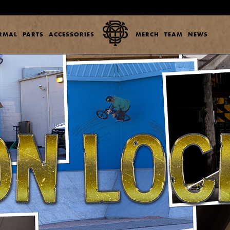
ERMAL
PARTS
ACCESSORIES
MERCH
TEAM
NEWS