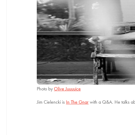
Photo by
Olive Juuuuice
Jim Cielencki is
In The Gnar
with a Q&A. He talks a