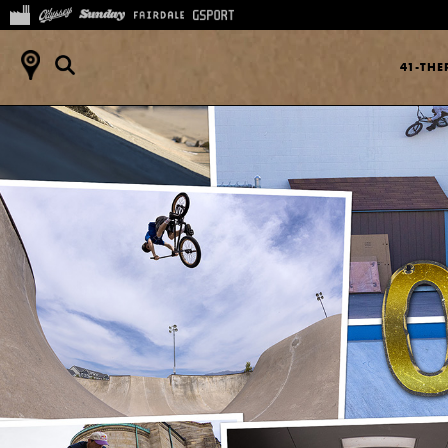
41-TH