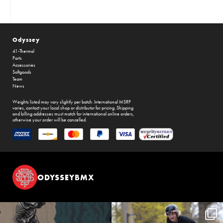
Odyssey
41-Thermal
Parts
Accessories
Softgoods
Team
News
Weights listed may vary slightly per batch. International MSRP
varies, contact your local shop or distributor for pricing. Shipping
and billing addresses must match for international online orders,
otherwise your order will be cancelled.
ODYSSEYBMX