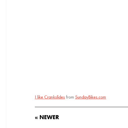
I like Crankslides
from
SundayBikes.com
« NEWER