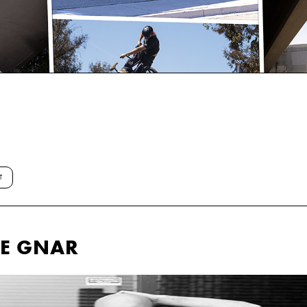
T
HE GNAR