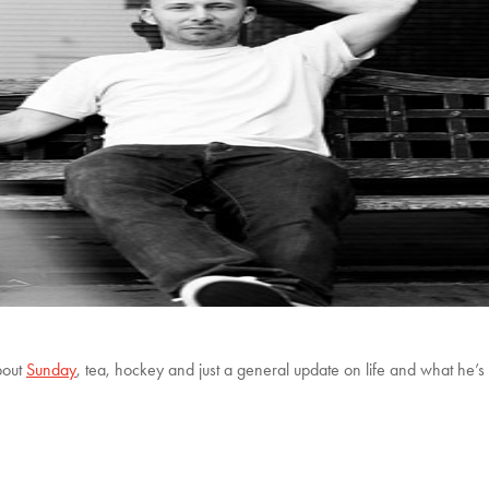
bout
Sunday
, tea, hockey and just a general update on life and what he’s 