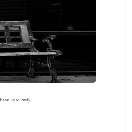
been up to lately.