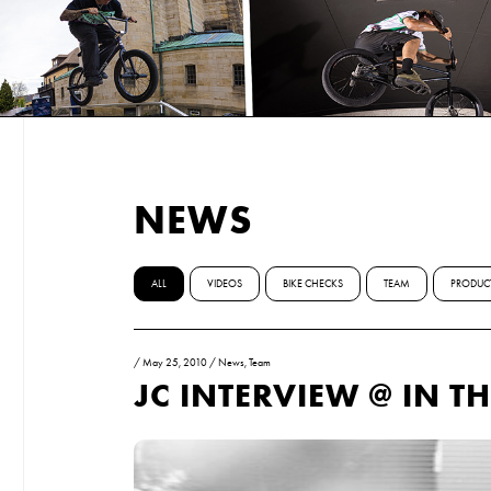
NEWS
ALL
VIDEOS
BIKE CHECKS
TEAM
PRODUC
/
May 25, 2010
/
News
,
Team
JC INTERVIEW @ IN T