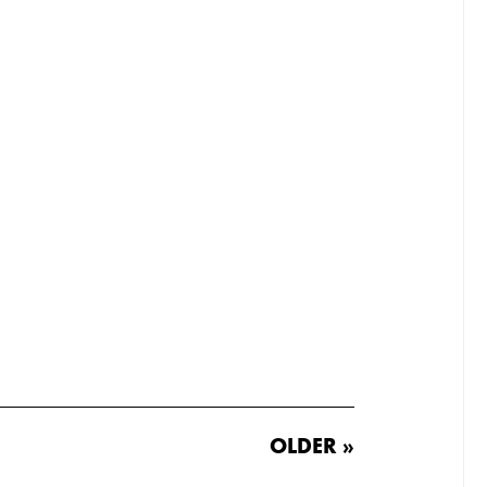
OLDER »