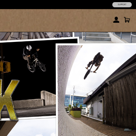
SUPPORT