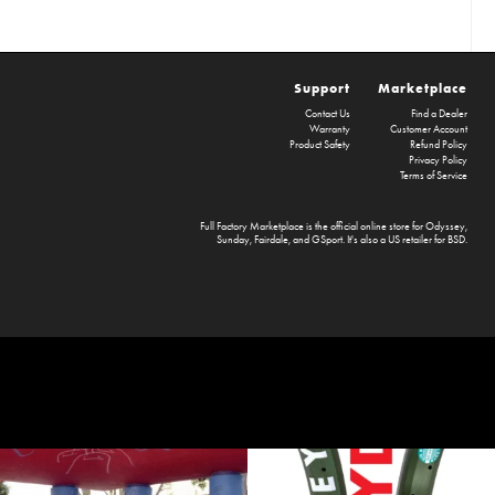
Support
Marketplace
Contact Us
Find a Dealer
Warranty
Customer Account
Product Safety
Refund Policy
Privacy Policy
Terms of Service
Full Factory Marketplace
is the official online store for
Odyssey
,
Sunday
,
Fairdale
, and
GSport
. It's also a US retailer for
BSD
.