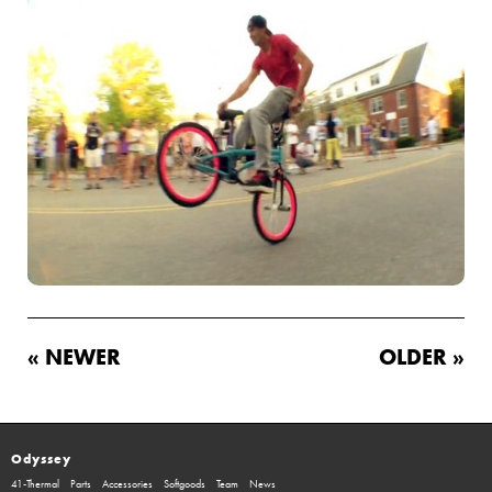
« NEWER
OLDER »
Odyssey
41-Thermal
Parts
Accessories
Softgoods
Team
News