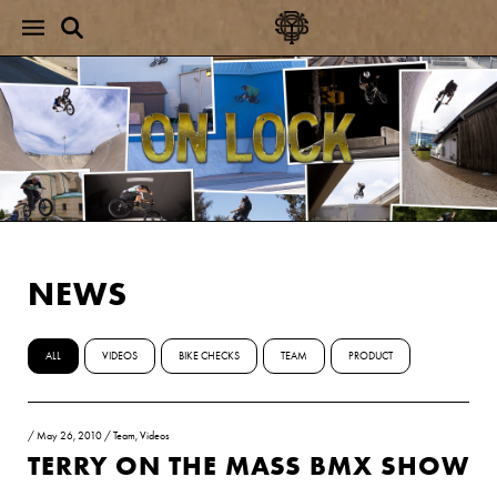
NEWS
ALL
VIDEOS
BIKE CHECKS
TEAM
PRODUCT
/
May 26, 2010
/
Team
,
Videos
TERRY ON THE MASS BMX SHOW