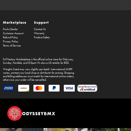
Marketplace
Support
Find a Dealer
Contact Us
Customer Account
Warranty
Refund Policy
Product Safety
Privacy Policy
Terms of Service
Full Factory Marketplace
is the official online store for
Odyssey
,
Sunday
,
Fairdale
, and
GSport
. It's also a US retailer for
BSD
.
Weights listed may vary slightly per batch. International MSRP
varies, contact your local shop or distributor for pricing. Shipping
and billing addresses must match for international online orders,
otherwise your order will be cancelled.
ODYSSEYBMX