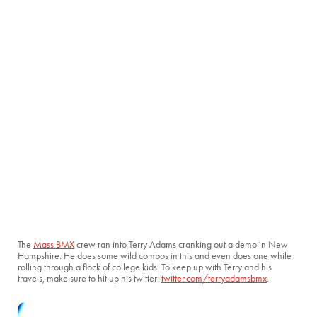
The
Mass BMX
crew ran into Terry Adams cranking out a demo in New
Hampshire. He does some wild combos in this and even does one while
rolling through a flock of college kids. To keep up with Terry and his
travels, make sure to hit up his twitter:
twitter.com/terryadamsbmx
.