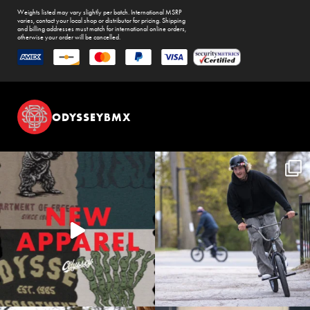
Weights listed may vary slightly per batch. International MSRP
varies, contact your local shop or distributor for pricing. Shipping
and billing addresses must match for international online orders,
otherwise your order will be cancelled.
ODYSSEYBMX