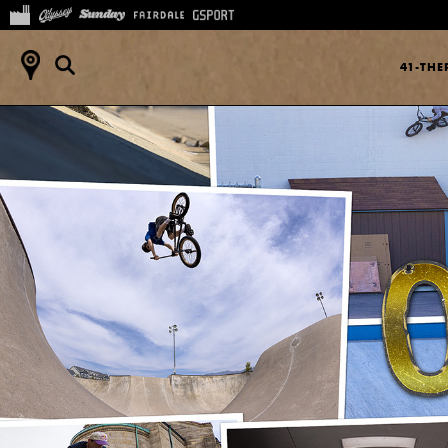
41-TH