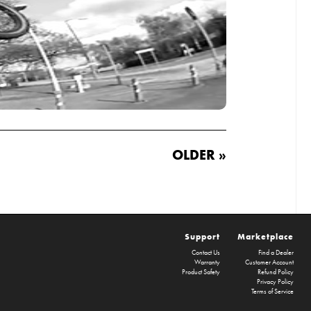
OLDER »
Support
Marketplace
Contact Us
Find a Dealer
Warranty
Customer Account
Product Safety
Refund Policy
Privacy Policy
Terms of Service