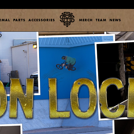
ERMAL
PARTS
ACCESSORIES
MERCH
TEAM
NEWS