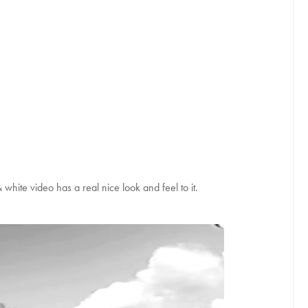
white video has a real nice look and feel to it.