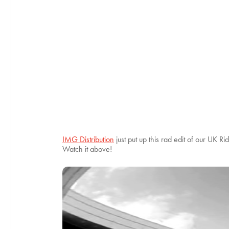
IMG Distribution
just put up this rad edit of our UK 
Watch it above!