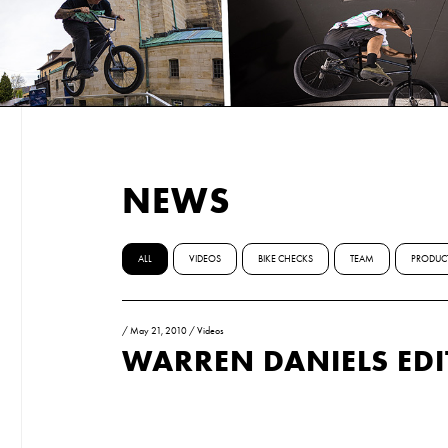
NEWS
ALL
VIDEOS
BIKE CHECKS
TEAM
PRODUC
/
May 21, 2010
/
Videos
WARREN DANIELS EDI