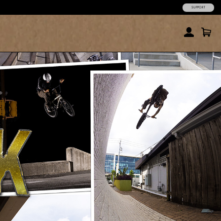
SUPPORT