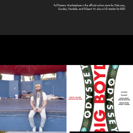
Full Factory Marketplace
is the official online store for
Odyssey
,
Sunday
,
Fairdale
, and
GSport
. It's also a US retailer for
BSD
.