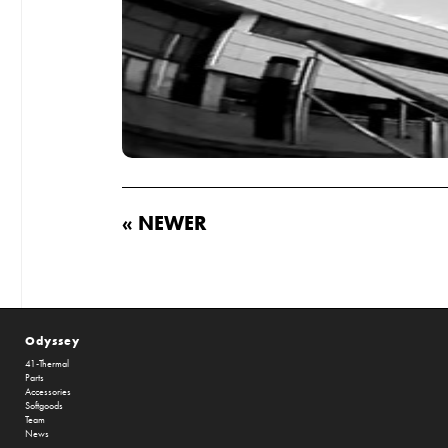
« NEWER
Odyssey
41-Thermal
Parts
Accessories
Softgoods
Team
News