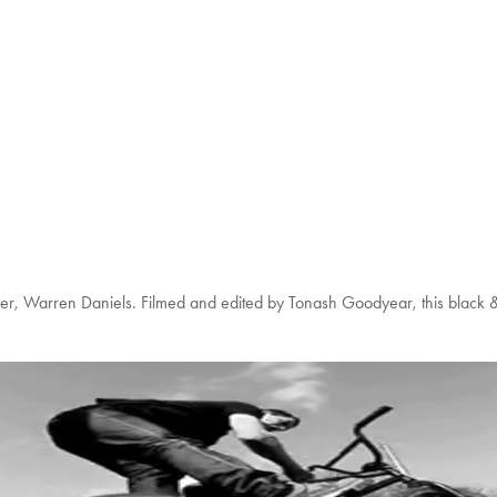
Rider, Warren Daniels. Filmed and edited by Tonash Goodyear, this black & 