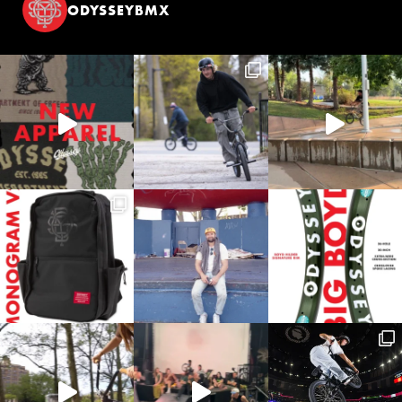
ODYSSEYBMX