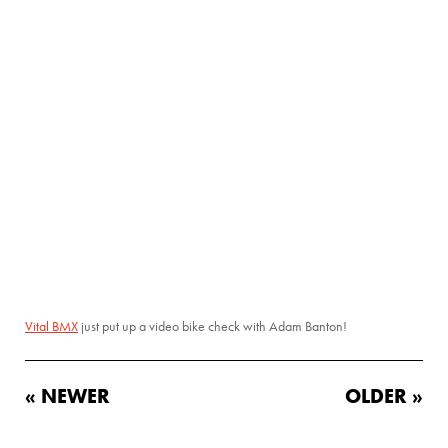
Vital BMX
just put up a video bike check with Adam Banton!
« NEWER
OLDER »