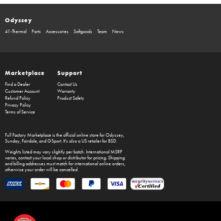
Odyssey
41-Thermal
Parts
Accessories
Softgoods
Team
News
Marketplace
Support
Find a Dealer
Contact Us
Customer Account
Warranty
Refund Policy
Product Safety
Privacy Policy
Terms of Service
Full Factory Marketplace
is the official online store for
Odyssey
,
Sunday
,
Fairdale
, and
GSport
. It's also a US retailer for
BSD
.
Weights listed may vary slightly per batch. International MSRP
varies, contact your local shop or distributor for pricing. Shipping
and billing addresses must match for international online orders,
otherwise your order will be cancelled.