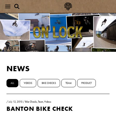
NEWS
ALL
VIDEOS
BIKE CHECKS
TEAM
PRODUCT
/
July 12, 2010
/
Bike Checks
,
Team
,
Videos
BANTON BIKE CHECK