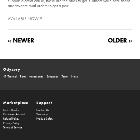
support a great cause, these are the ones to get. Contact your local shops
and favorite mail orders to get a pair.
AVAILABLE NOW!!!
« NEWER
OLDER »
Odyssey
41-Thermal
Parts
Accessories
Softgoods
Team
News
Marketplace
Support
Find a Dealer
Contact Us
Customer Account
Warranty
Refund Policy
Product Safety
Privacy Policy
Terms of Service