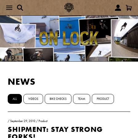
NEWS
ALL
VIDEOS
BIKE CHECKS
TEAM
PRODUCT
/
September 29, 2010
/
Product
SHIPMENT: STAY STRONG
FORKS!