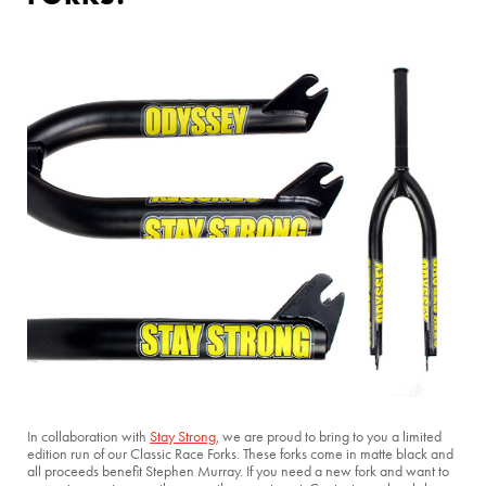
In collaboration with
Stay Strong
, we are proud to bring to you a limited
edition run of our Classic Race Forks. These forks come in matte black and
all proceeds benefit Stephen Murray. If you need a new fork and want to