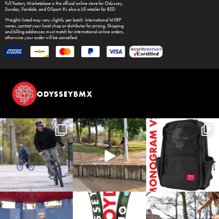
Full Factory Marketplace
is the official online store for
Odyssey
,
Sunday
,
Fairdale
, and
GSport
. It's also a US retailer for
BSD
.
Weights listed may vary slightly per batch. International MSRP
varies, contact your local shop or distributor for pricing. Shipping
and billing addresses must match for international online orders,
otherwise your order will be cancelled.
ODYSSEYBMX