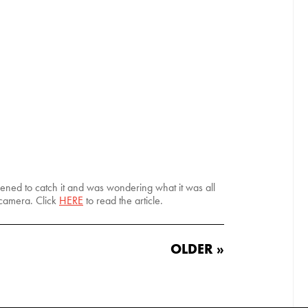
ppened to catch it and was wondering what it was all
 camera. Click
HERE
to read the article.
OLDER »