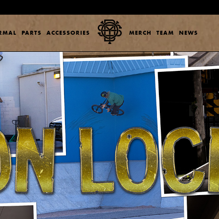
ERMAL
PARTS
ACCESSORIES
MERCH
TEAM
NEWS