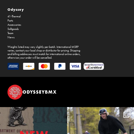
Odyssey
41-Thermal
Parts
Accessories
Softgoods
Team
News
Weights listed may vary slightly per batch. International MSRP
varies, contact your local shop or distributor for pricing. Shipping
and billing addresses must match for international online orders,
otherwise your order will be cancelled.
ODYSSEYBMX