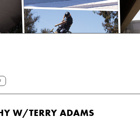
T
HY W/TERRY ADAMS