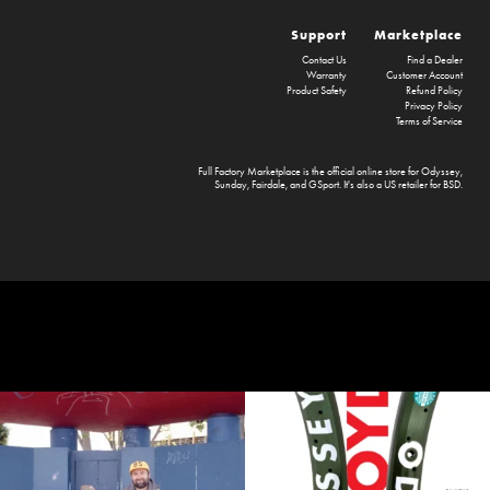
Support
Marketplace
Contact Us
Find a Dealer
Warranty
Customer Account
Product Safety
Refund Policy
Privacy Policy
Terms of Service
Full Factory Marketplace
is the official online store for
Odyssey
,
Sunday
,
Fairdale
, and
GSport
. It's also a US retailer for
BSD
.