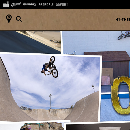
41-TH