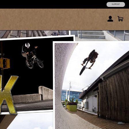
SUPPORT