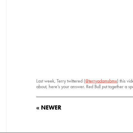
Last week, Terry twittered (
@terryadamsbmx
) this v
about, here’s your answer. Red Bull put together a 
« NEWER