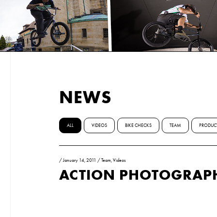
NEWS
ALL
VIDEOS
BIKE CHECKS
TEAM
PRODUC
/
January 14, 2011
/
Team
,
Videos
ACTION PHOTOGRAP