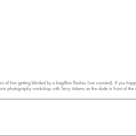
ideo of him getting blinded by a bagillion flashes (we counted). If you ha
sports photography workshop with Terry Adams as the dude in front of the